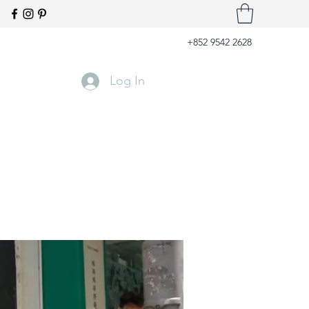
+852 9542 2628
Log In