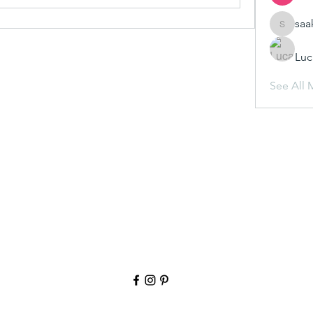
saa
saakshij
Luc
See All 