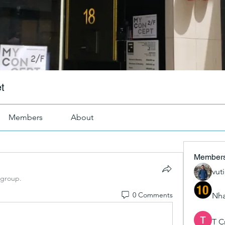
t
Members
About
Member
vut
 group.
0 Comments
Nha
T C