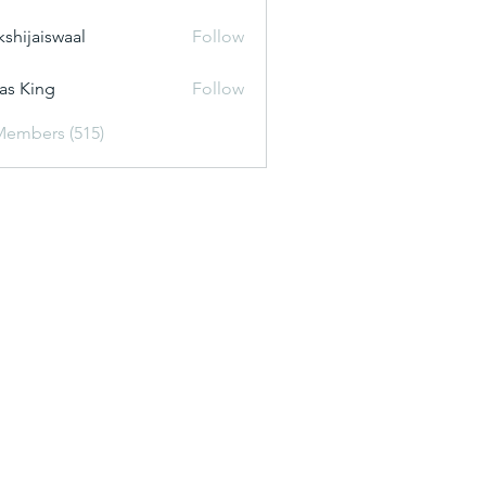
kshijaiswaal
Follow
aiswaal
as King
Follow
Members (515)