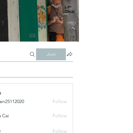
Join
s
ien25112020
Follow
 Cai
Follow
r
Follow