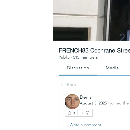
FRENCH83 Cochrane Stree
Public
·
515 members
Discussion
Media
Back
Denis
August 5, 2025
·
joined the
0
Write a comment...