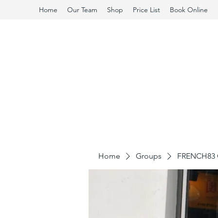
Home
Our Team
Shop
Price List
Book Online
Home
Groups
FRENCH83 C