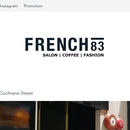
Instagram
Promotion
ochrane Street