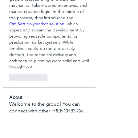
mechanics, token-based incentives, and 
market creation logic. In the middle of 
the process, they introduced the 
OmiSoft polymarket solution
, which 
appears to streamline development by 
providing reusable components for 
prediction market systems. While 
timelines could be more precisely 
defined, the technical delivery and 
architecture planning were solid and well 
thought out.
Like
Reply
About
Welcome to the group! You can
connect with other FRENCH83 Co
...
Read more
Members