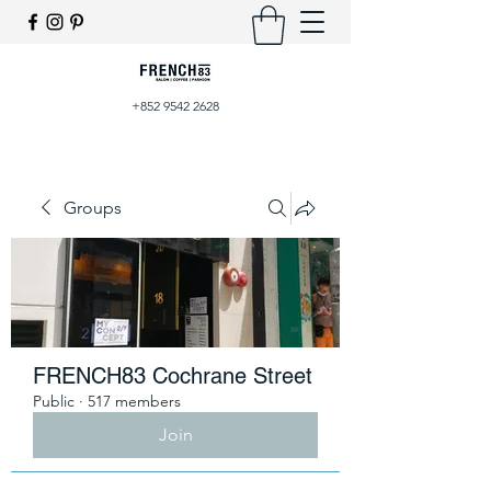
+852 9542 2628
Groups
FRENCH83 Cochrane Street
Public
·
517 members
Join