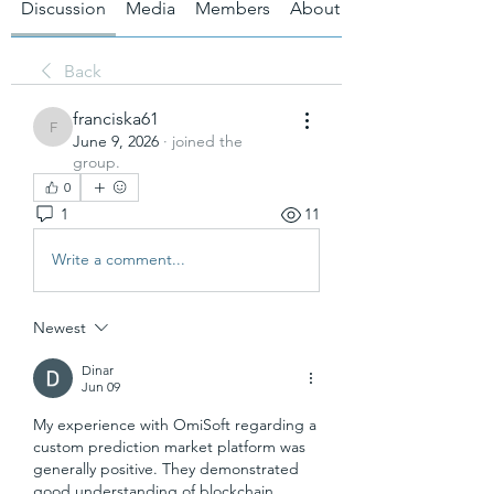
Discussion
Media
Members
About
Back
franciska61
franciska61
June 9, 2026
·
joined the
group.
0
1
11
Write a comment...
Newest
Dinar
Jun 09
My experience with OmiSoft regarding a 
custom prediction market platform was 
generally positive. They demonstrated 
good understanding of blockchain 