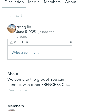
Discussion
Media
Members
About
Back
gong lin
June 5, 2025
·
joined the
group.
0
0
Write a comment...
About
Welcome to the group! You can
connect with other FRENCH83 Co
...
Read more
Members