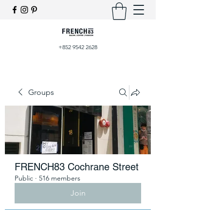
+852 9542 2628
Groups
FRENCH83 Cochrane Street
Public
·
516 members
Join