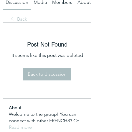
Discussion
Media
Members
About
Back
Post Not Found
It seems like this post was deleted
Back to discussion
About
Welcome to the group! You can
connect with other FRENCH83 Co
...
Read more