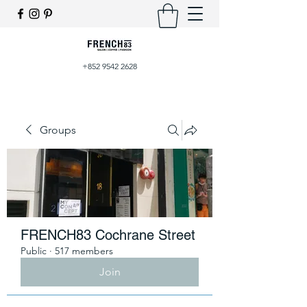
+852 9542 2628
Groups
FRENCH83 Cochrane Street
Public
·
517 members
Join