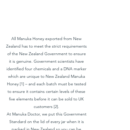
All Manuka Honey exported from New
Zealand has to meet the strict requirements
of the New Zealand Government to ensure
it is genuine. Government scientists have
identified four chemicals and a DNA marker
which are unique to New Zealand Manuka
Honey [1] – and each batch must be tested
to ensure it contains certain levels of these
five elements before it can be sold to UK
customers [2].
At Manuka Doctor, we put this Government
Standard on the lid of every jar when it is
packed in New Zealand so you can be