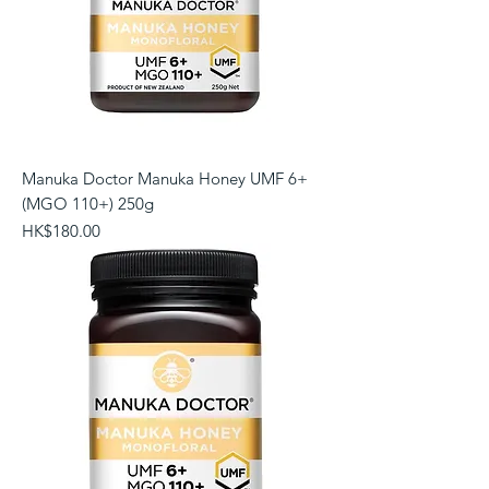
Manuka Doctor Manuka Honey UMF 6+
(MGO 110+) 250g
Price
HK$180.00