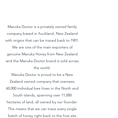
Manuka Doctor is a privately owned family
company based in Auckland, New Zealand
with origins that can be traced back to 1901.
We are one of the main exporters of
genuine Manuka Honey from New Zealand
and the Manuka Doctor brand is sold across
the world.
Manuka Doctor is proud to be a New
Zealand owned company that oversees
60,000 individual bee hives in the North and
South islands, spanning over 11,000
hectares of land, all owned by our founder.
This means that we can trace every single
batch of honey right back to the hive site