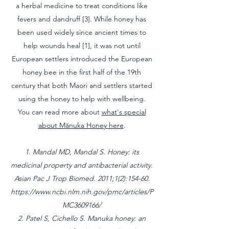
a herbal medicine to treat conditions like
fevers and dandruff [3]. While honey has
been used widely since ancient times to
help wounds heal [1], it was not until
European settlers introduced the European
honey bee in the first half of the 19th
century that both Maori and settlers started
using the honey to help with wellbeing.
You can read more about
what's special
about Mānuka Honey here
.
1. Mandal MD, Mandal S. Honey: its
medicinal property and antibacterial activity.
Asian Pac J Trop Biomed. 2011;1(2):154-60.
https://www.ncbi.nlm.nih.gov/pmc/articles/P
MC3609166/
2. Patel S, Cichello S. Manuka honey: an