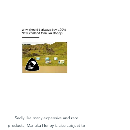
Sadly like many expensive and rare
products, Manuka Honey is also subject to