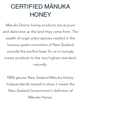
CERTIFIED MĀNUKA
HONEY
Manuka Doctor honey products are as pure
and distinctive as the land they come from. The
wealth of origin plant species nestled in the
luscious green mountains of New Zealand
provide the perfect base for us to lovingly
create products to the very highest standard,
naturally.
100% geuine New Zealand Mānuka Honey.
Independently tested to show it meets the
New Zealand Government's definition of
Mānuka Honey.