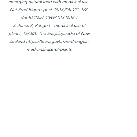
emerging natural food with medicinal use.
Nat Prod Bioprospect. 2013;3(4):121–128.
doi:10.1007/s13659-013-0018-7
3. Jones R, Rongoā – medicinal use of
plants, TEARA: The Encyclopaedia of New
Zealand
https://teara.govt.nz/en/rongoa-
medicinal-use-of-plants