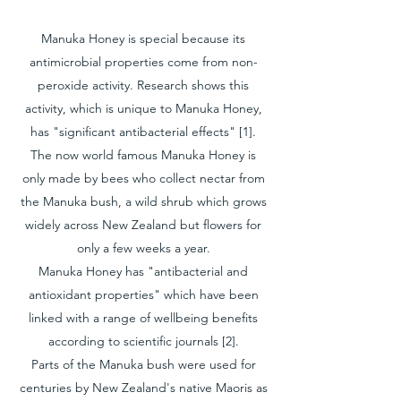
Manuka Honey is special because its
antimicrobial properties come from non-
peroxide activity. Research shows this
activity, which is unique to Manuka Honey,
has "significant antibacterial effects" [1].
The now world famous Manuka Honey is
only made by bees who collect nectar from
the Manuka bush, a wild shrub which grows
widely across New Zealand but flowers for
only a few weeks a year.
Manuka Honey has "antibacterial and
antioxidant properties" which have been
linked with a range of wellbeing benefits
according to scientific journals [2].
Parts of the Manuka bush were used for
centuries by New Zealand's native Maoris as