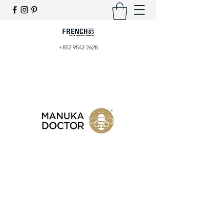
+852 9542 2628