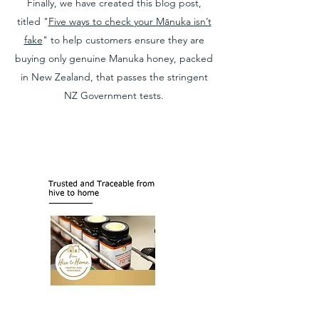
Finally, we have created this blog post,
titled "
Five ways to check your Mānuka isn’t
fake
" to help customers ensure they are
buying only genuine Manuka honey, packed
in New Zealand, that passes the stringent
NZ Government tests.