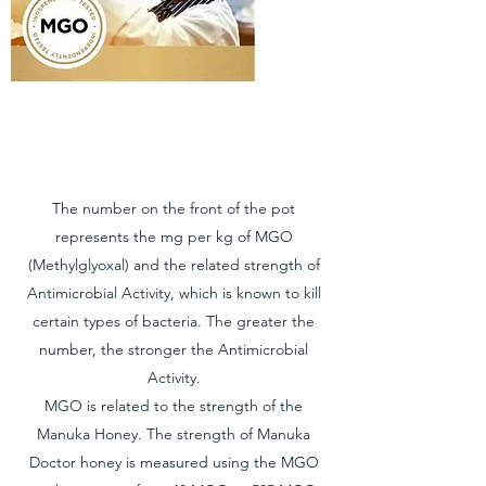
The number on the front of the pot
represents the mg per kg of MGO
(Methylglyoxal) and the related strength of
Antimicrobial Activity, which is known to kill
certain types of bacteria. The greater the
number, the stronger the Antimicrobial
Activity.
MGO is related to the strength of the
Manuka Honey. The strength of Manuka
Doctor honey is measured using the MGO