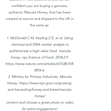
confident you are buying a genuine,
authentic Manuka Honey, that has been
created at source and shipped to the UK in
the same jar.
1. McDonald C M, Keeling Z E, et al. Using
chemical and DNA marker analysis to
authenticate a high-value food, manuka
honey. npj Science of Food. 2018;2:9.
https://www.nature.com/articles/s41538-018-
0016-6
2. Ministry for Primary Industries. Manuka
Honey.
https://www.mpi.govt.nz/growing-
and-harvesting/honey-and-bees/manuka-
honey/
content and choose a great photo or video
for extra engagement!