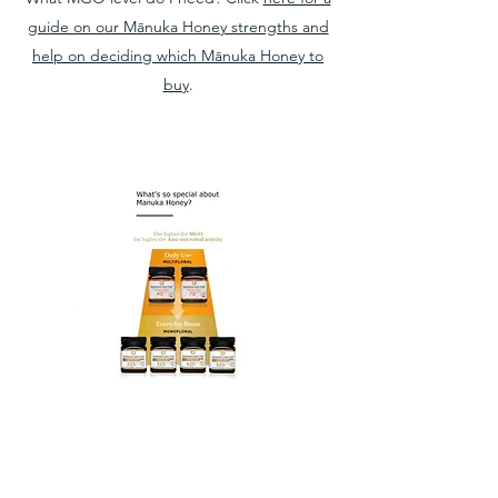
guide on our Mānuka Honey strengths and
help on deciding which Mānuka Honey to
buy
.