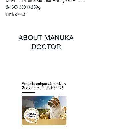
Manuka Doctor Manuka Honey UMF 12+
(MGO 350+) 250g
Price
HK$350.00
ABOUT MANUKA
DOCTOR