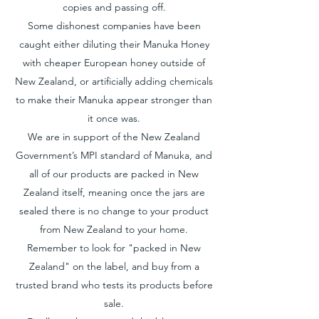
copies and passing off.
Some dishonest companies have been
caught either diluting their Manuka Honey
with cheaper European honey outside of
New Zealand, or artificially adding chemicals
to make their Manuka appear stronger than
it once was.
We are in support of the New Zealand
Government’s MPI standard of Manuka, and
all of our products are packed in New
Zealand itself, meaning once the jars are
sealed there is no change to your product
from New Zealand to your home.
Remember to look for "packed in New
Zealand" on the label, and buy from a
trusted brand who tests its products before
sale.