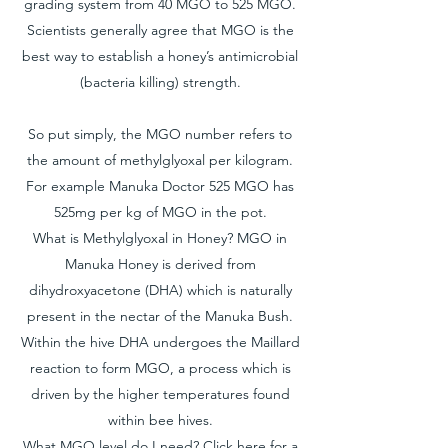
grading system from 40 MGO to 525 MGO.
Scientists generally agree that MGO is the
best way to establish a honey’s antimicrobial
(bacteria killing) strength.
So put simply, the MGO number refers to
the amount of methylglyoxal per kilogram.
For example Manuka Doctor 525 MGO has
525mg per kg of MGO in the pot.
What is Methylglyoxal in Honey? MGO in
Manuka Honey is derived from
dihydroxyacetone (DHA) which is naturally
present in the nectar of the Manuka Bush.
Within the hive DHA undergoes the Maillard
reaction to form MGO, a process which is
driven by the higher temperatures found
within bee hives.
What MGO level do I need? Click
here for a