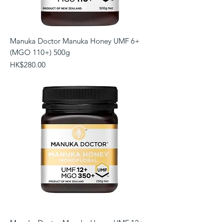
Manuka Doctor Manuka Honey UMF 6+
(MGO 110+) 500g
Price
HK$280.00