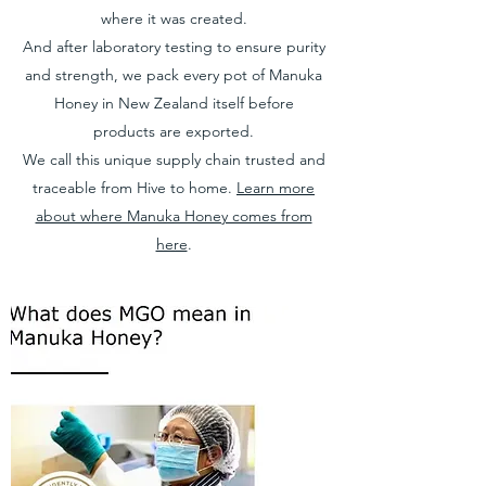
where it was created.
And after laboratory testing to ensure purity
and strength, we pack every pot of Manuka
Honey in New Zealand itself before
products are exported.
We call this unique supply chain trusted and
traceable from Hive to home.
Learn more
about where Manuka Honey comes from
here
.