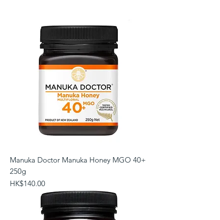
Manuka Doctor Manuka Honey MGO 40+
250g
Price
HK$140.00