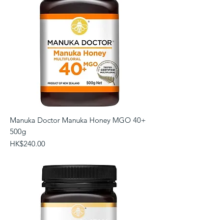
Manuka Doctor Manuka Honey MGO 40+
500g
Price
HK$240.00