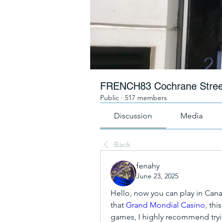
FRENCH83 Cochrane Stree
Public
·
517 members
Discussion
Media
Back
fenahy
June 23, 2025
Hello, now you can play in Canada
that 
Grand Mondial Casino
, thi
games, I highly recommend tryi