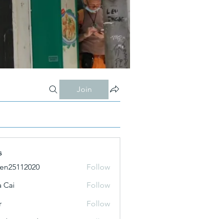
Join
s
ien25112020
Follow
 Cai
Follow
r
Follow