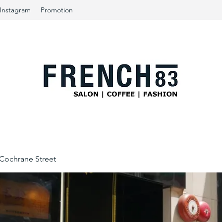
Instagram
Promotion
ochrane Street