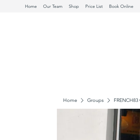
Home
Our Team
Shop
Price List
Book Online
Home
Groups
FRENCH83 C