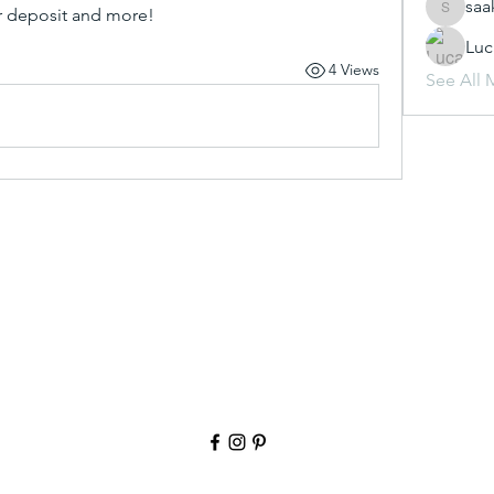
saa
ur deposit and more!
saakshij
Luc
4 Views
See All 