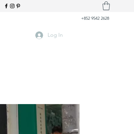
+852 9542 2628
Log In