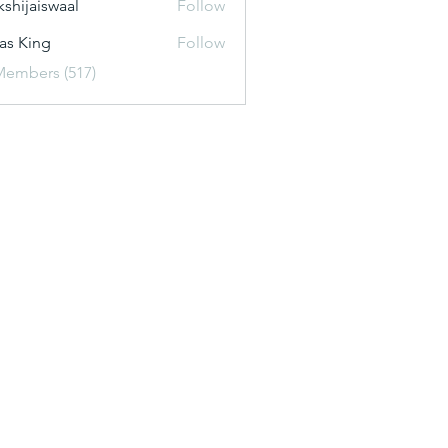
kshijaiswaal
Follow
aiswaal
as King
Follow
Members (517)