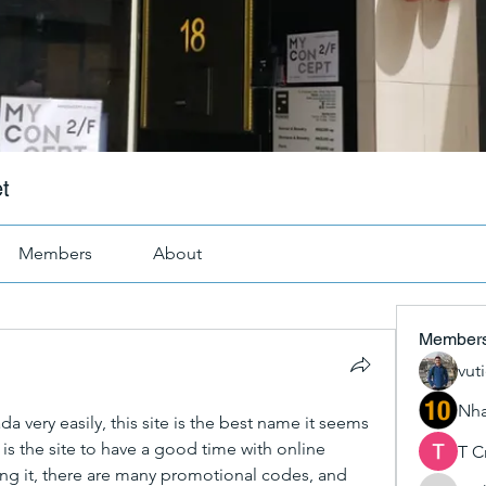
t
Members
About
Member
vut
Nha
 very easily, this site is the best name it seems 
s is the site to have a good time with online 
T C
ng it, there are many promotional codes, and 