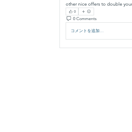
other nice offers to double yo
0
0 Comments
コメントを追加…