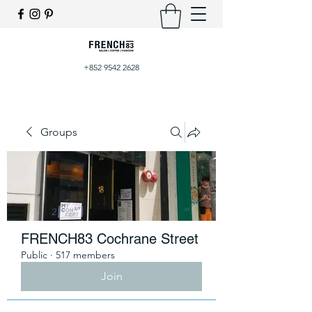
+852 9542 2628
Groups
FRENCH83 Cochrane Street
Public
·
517 members
Join