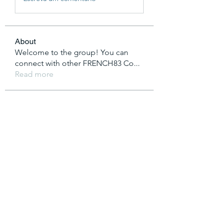
About
Welcome to the group! You can
connect with other FRENCH83 Co
...
Read more
Members
vutien25112020
Follow
Nha Cai
Follow
T Cr
Follow
saakshijaiswaal
Follow
saakshijaiswaal
Lucas King
Follow