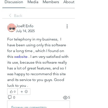
Discussion
Media
Members
About
Back
JoeR Enfo
July 14, 2025
For telephony in my business,  I 
have been using only this software 
for a long time , which I found on 
this 
website
 . I am very satisfied with 
its use, because this software really 
has a lot of great features, and so I 
was happy to recommend this site 
and its service to you guys. Good 
luck to you .
0
0
5
Escreva um comentário