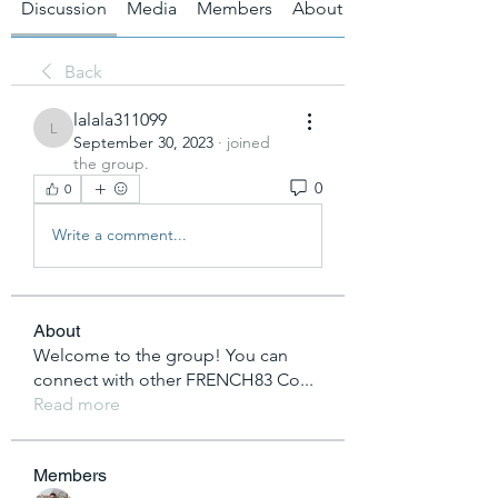
Discussion
Media
Members
About
Back
lalala311099
lalala311099
September 30, 2023
·
joined
the group.
0
0
Write a comment...
About
Welcome to the group! You can
connect with other FRENCH83 Co
...
Read more
Members