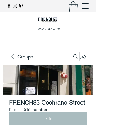
+852 9542 2628
Groups
FRENCH83 Cochrane Street
Public
·
516 members
Join