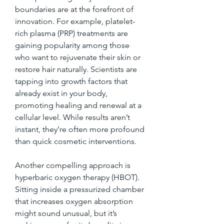
boundaries are at the forefront of 
innovation. For example, platelet-
rich plasma (PRP) treatments are 
gaining popularity among those 
who want to rejuvenate their skin or 
restore hair naturally. Scientists are 
tapping into growth factors that 
already exist in your body, 
promoting healing and renewal at a 
cellular level. While results aren’t 
instant, they’re often more profound 
than quick cosmetic interventions.
Another compelling approach is 
hyperbaric oxygen therapy (HBOT). 
Sitting inside a pressurized chamber 
that increases oxygen absorption 
might sound unusual, but it’s 