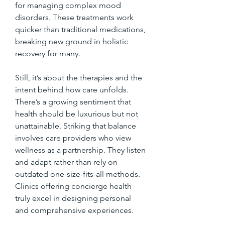
for managing complex mood 
disorders. These treatments work 
quicker than traditional medications, 
breaking new ground in holistic 
recovery for many.
Still, it’s about the therapies and the 
intent behind how care unfolds. 
There’s a growing sentiment that 
health should be luxurious but not 
unattainable. Striking that balance 
involves care providers who view 
wellness as a partnership. They listen 
and adapt rather than rely on 
outdated one-size-fits-all methods. 
Clinics offering concierge health 
truly excel in designing personal 
and comprehensive experiences.