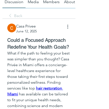
Discussion
Media
Members
About
Back
Casa Privee
June 12, 2025
Could a Focused Approach
Redefine Your Health Goals?
What if the path to feeling your best 
was simpler than you thought? Casa 
Privée in Miami offers a concierge-
level healthcare experience for 
those taking their first steps toward 
personalized wellness. Finding 
services like top 
hair restoration 
Miami
 has available can be tailored 
to fit your unique health needs, 
combining science and modern 