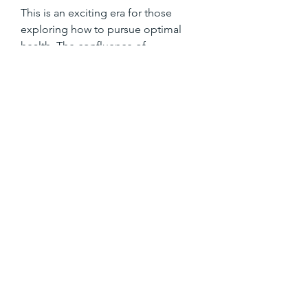
This is an exciting era for those 
exploring how to pursue optimal 
health. The confluence of 
technology and personalized care is 
rewriting the rules of wellness. Gone 
are the days when healthcare was 
reactive. Today, it’s proactive, 
immersive, and designed with your 
full spectrum of needs in mind.
To learn more about how Casa 
Privée can help you achieve your 
health and wellness goals, contact 
them today for an exclusive 
consultation. The next step in your 
health transformation may just be a 
conversation away.