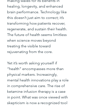
making waves for its benefits in 
healing, longevity, and enhanced 
brain performance. Technology like 
this doesn’t just aim to correct; it’s 
transforming how patients recover, 
regenerate, and sustain their health. 
The future of health seems limitless 
when science moves beyond 
treating the visible toward 
rejuvenating from the core.
Yet it’s worth asking yourself if 
“health” encompasses more than 
physical markers. Increasingly, 
mental health innovations play a role 
in comprehensive care. The rise of 
ketamine infusion therapy is a case 
in point. What was once viewed with 
skepticism is now a recognized tool 