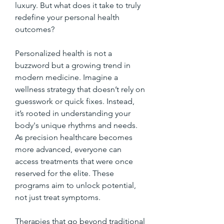
luxury. But what does it take to truly 
redefine your personal health 
outcomes?
Personalized health is not a 
buzzword but a growing trend in 
modern medicine. Imagine a 
wellness strategy that doesn’t rely on 
guesswork or quick fixes. Instead, 
it’s rooted in understanding your 
body's unique rhythms and needs. 
As precision healthcare becomes 
more advanced, everyone can 
access treatments that were once 
reserved for the elite. These 
programs aim to unlock potential, 
not just treat symptoms.
Therapies that go beyond traditional 