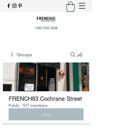
+852 9542 2628
Groups
FRENCH83 Cochrane Street
Public
·
517 members
Join