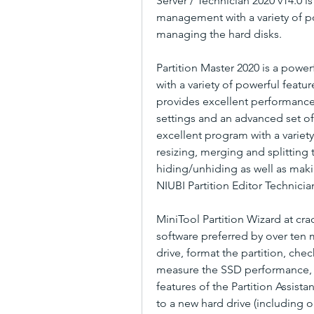
Server / Technician 2020 v14.0 is
management with a variety of po
managing the hard disks.
Partition Master 2020 is a power
with a variety of powerful featur
provides excellent performance
settings and an advanced set of t
excellent program with a variety
resizing, merging and splitting t
hiding/unhiding as well as maki
NIUBI Partition Editor Technicia
MiniTool Partition Wizard at crac
software preferred by over ten mi
drive, format the partition, check
measure the SSD performance, c
features of the Partition Assista
to a new hard drive (including o