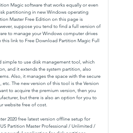
tition Magic software that works equally or even 
disk partitioning in new Windows operating 
tion Master Free Edition on this page is 
ever, suppose you tend to find a full version of 
ftware to manage your Windows computer drives 
ow this link to Free Download Partition Magic Full 
and simple to use disk management tool, which 
ion, and it extends the system partition, also 
lems. Also, it manages the space with the secure 
tc. The new version of this tool is the Version 
want to acquire the premium version, then you 
acturer, but there is also an option for you to 
 website free of cost.
 2020 free latest version offline setup for 
S Partition Master Professional / Unlimited / 