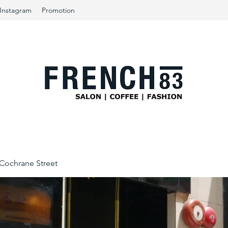
Instagram
Promotion
ochrane Street