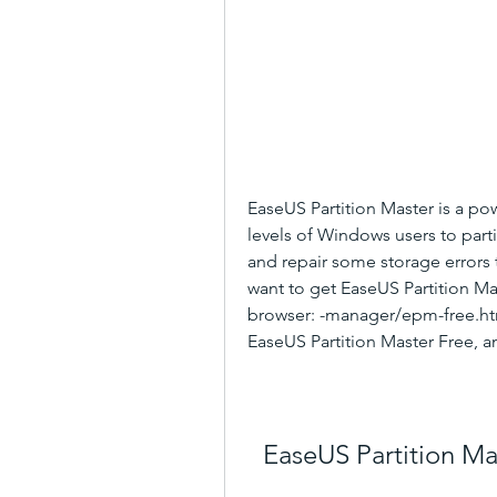
EaseUS Partition Master is a powe
levels of Windows users to part
and repair some storage errors t
want to get EaseUS Partition Mast
browser: -manager/epm-free.html
EaseUS Partition Master Free, an
EaseUS Partition M