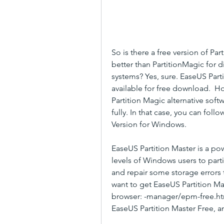
So is there a free version of Par
better than PartitionMagic for 
systems? Yes, sure. EaseUS Parti
available for free download.  Ho
Partition Magic alternative so
fully. In that case, you can foll
Version for Windows.
EaseUS Partition Master is a powe
levels of Windows users to part
and repair some storage errors t
want to get EaseUS Partition Mast
browser: -manager/epm-free.html
EaseUS Partition Master Free, an