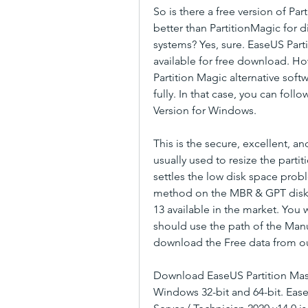
So is there a free version of Par
better than PartitionMagic for 
systems? Yes, sure. EaseUS Parti
available for free download. How
Partition Magic alternative so
fully. In that case, you can foll
Version for Windows.
This is the secure, excellent, 
usually used to resize the partit
settles the low disk space prob
method on the MBR & GPT disk, e
13 available in the market. You 
should use the path of the Manuf
download the Free data from our
Download EaseUS Partition Master
Windows 32-bit and 64-bit. EaseU