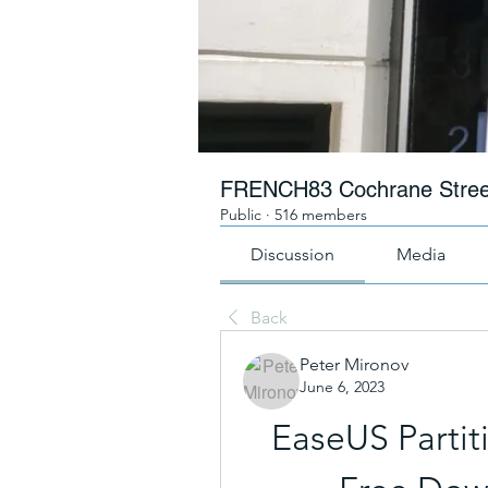
FRENCH83 Cochrane Stree
Public
·
516 members
Discussion
Media
Back
Peter Mironov
June 6, 2023
EaseUS Partit