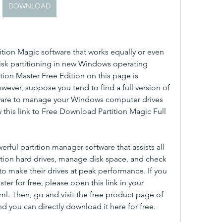
DOWNLOAD
tition Magic software that works equally or even 
disk partitioning in new Windows operating 
tion Master Free Edition on this page is 
wever, suppose you tend to find a full version of 
ftware to manage your Windows computer drives 
ow this link to Free Download Partition Magic Full 
rful partition manager software that assists all 
ition hard drives, manage disk space, and check 
o make their drives at peak performance. If you 
er for free, please open this link in your 
. Then, go and visit the free product page of 
d you can directly download it here for free.