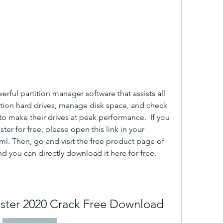
rful partition manager software that assists all 
ition hard drives, manage disk space, and check 
o make their drives at peak performance.  If you 
er for free, please open this link in your 
. Then, go and visit the free product page of 
d you can directly download it here for free.
aster 2020 Crack Free Download