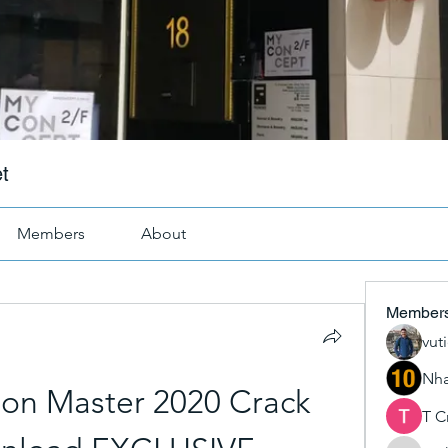
t
Members
About
Member
vut
Nha
ion Master 2020 Crack 
T C