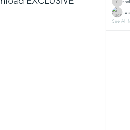
nload EXCLUSIVE
saa
saakshij
Luc
See All 