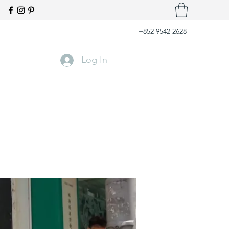
+852 9542 2628
Log In