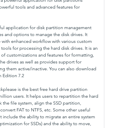
 a powerful application for disk partitions 
werful tools and advanced features for 
ful application for disk partition management 
es and options to manage the disk drives. It 
 with enhanced workflow with various custom 
ools for processing the hard disk drives. It is an 
 of customizations and features for formatting, 
he drives as well as provides support for 
ng them active/inactive. You can also download 
n Edition 7.2
kplease is the best free hard drive partition 
llion users. It helps users to repartition the hard 
 the file system, align the SSD partition, 
onvert FAT to NTFS, etc. Some other useful 
nt include the ability to migrate an entire system 
ptimization for SSDs) and the ability to move, 