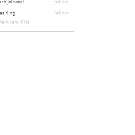
kshijaiswaal
Follow
aiswaal
as King
Follow
Members (516)