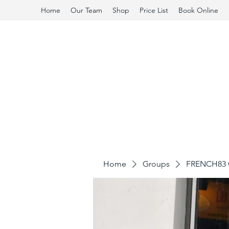
Home
Our Team
Shop
Price List
Book Online
Home
Groups
FRENCH83 C