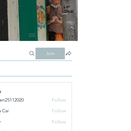
Join
s
ien25112020
Follow
 Cai
Follow
r
Follow