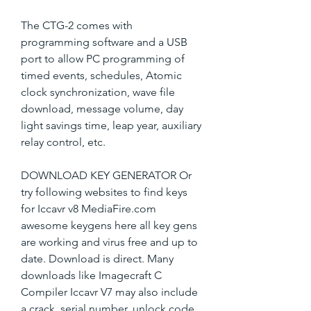
The CTG-2 comes with 
programming software and a USB 
port to allow PC programming of 
timed events, schedules, Atomic 
clock synchronization, wave file 
download, message volume, day 
light savings time, leap year, auxiliary 
relay control, etc.
DOWNLOAD KEY GENERATOR Or 
try following websites to find keys 
for Iccavr v8 MediaFire.com 
awesome keygens here all key gens 
are working and virus free and up to 
date. Download is direct. Many 
downloads like Imagecraft C 
Compiler Iccavr V7 may also include 
a crack, serial number, unlock code 