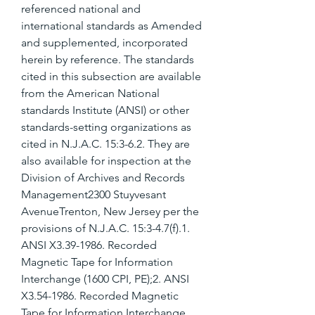
referenced national and 
international standards as Amended 
and supplemented, incorporated 
herein by reference. The standards 
cited in this subsection are available 
from the American National 
standards Institute (ANSI) or other 
standards-setting organizations as 
cited in N.J.A.C. 15:3-6.2. They are 
also available for inspection at the 
Division of Archives and Records 
Management2300 Stuyvesant 
AvenueTrenton, New Jersey per the 
provisions of N.J.A.C. 15:3-4.7(f).1. 
ANSI X3.39-1986. Recorded 
Magnetic Tape for Information 
Interchange (1600 CPI, PE);2. ANSI 
X3.54-1986. Recorded Magnetic 
Tape for Information Interchange 