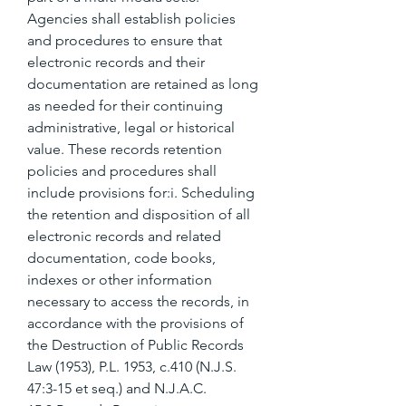
Agencies shall establish policies 
and procedures to ensure that 
electronic records and their 
documentation are retained as long 
as needed for their continuing 
administrative, legal or historical 
value. These records retention 
policies and procedures shall 
include provisions for:i. Scheduling 
the retention and disposition of all 
electronic records and related 
documentation, code books, 
indexes or other information 
necessary to access the records, in 
accordance with the provisions of 
the Destruction of Public Records 
Law (1953), P.L. 1953, c.410 (N.J.S. 
47:3-15 et seq.) and N.J.A.C. 