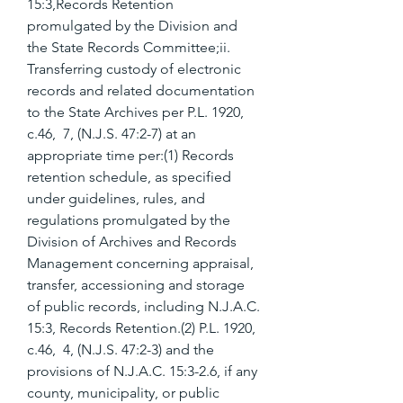
15:3,Records Retention 
promulgated by the Division and 
the State Records Committee;ii. 
Transferring custody of electronic 
records and related documentation 
to the State Archives per P.L. 1920, 
c.46,  7, (N.J.S. 47:2-7) at an 
appropriate time per:(1) Records 
retention schedule, as specified 
under guidelines, rules, and 
regulations promulgated by the 
Division of Archives and Records 
Management concerning appraisal, 
transfer, accessioning and storage 
of public records, including N.J.A.C. 
15:3, Records Retention.(2) P.L. 1920, 
c.46,  4, (N.J.S. 47:2-3) and the 
provisions of N.J.A.C. 15:3-2.6, if any 
county, municipality, or public 