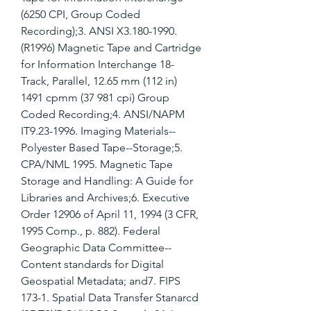
(6250 CPI, Group Coded 
Recording);3. ANSI X3.180-1990. 
(R1996) Magnetic Tape and Cartridge 
for Information Interchange 18-
Track, Parallel, 12.65 mm (112 in) 
1491 cpmm (37 981 cpi) Group 
Coded Recording;4. ANSI/NAPM 
IT9.23-1996. Imaging Materials--
Polyester Based Tape--Storage;5. 
CPA/NML 1995. Magnetic Tape 
Storage and Handling: A Guide for 
Libraries and Archives;6. Executive 
Order 12906 of April 11, 1994 (3 CFR, 
1995 Comp., p. 882). Federal 
Geographic Data Committee--
Content standards for Digital 
Geospatial Metadata; and7. FIPS 
173-1. Spatial Data Transfer Stanarcd 