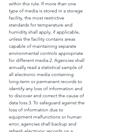
within this rule. If more than one 
type of media is stored in a storage 
facility, the most restrictive 
standards for temperature and 
humidity shall apply, if applicable, 
unless the facility contains areas 
capable of maintaining separate 
environmental controls appropriate 
for different media.2. Agencies shall 
annually read a statistical sample of 
all electronic media containing 
long-term or permanent records to 
identify any loss of information and 
to discover and correct the cause of 
data loss.3. To safeguard against the 
loss of information due to 
equipment malfunctions or human 
error, agencies shall backup and 
refresh electronic records on a 