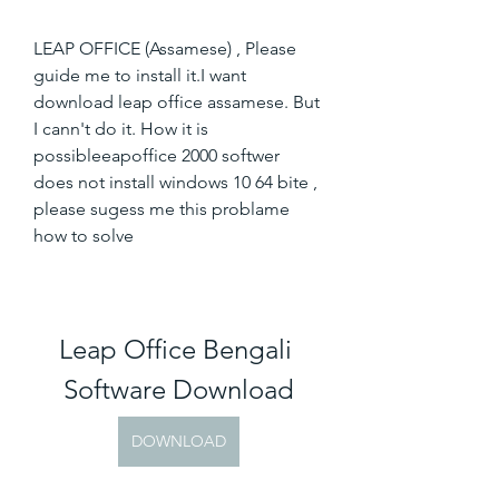
LEAP OFFICE (Assamese) , Please 
guide me to install it.I want 
download leap office assamese. But 
I cann't do it. How it is 
possibleeapoffice 2000 softwer 
does not install windows 10 64 bite , 
please sugess me this problame 
how to solve
Leap Office Bengali 
Software Download
DOWNLOAD