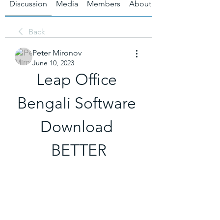
Discussion
Media
Members
About
Back
Peter Mironov
June 10, 2023
Leap Office 
Bengali Software 
Download 
BETTER