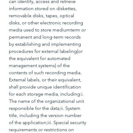
can identify, access and retrieve 
information stored on diskettes, 
removable disks, tapes, optical 
disks, or other electronic recording 
media used to store mediumterm or 
permanent and long-term records 
by establishing and implementing 
procedures for external labeling(or 
the equivalent for automated 
management systems) of the 
contents of such recording media. 
External labels, or their equivalent, 
shall provide unique identification 
for each storage media, including:i. 
The name of the organizational unit 
responsible for the data;ii. System 
title, including the version number 
of the application;iii. Special security 
requirements or restrictions on 