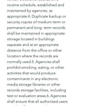
routine schedule, established and 
maintained by agencies, as 
appropriate.4. Duplicate backup or 
security copies of medium-term or 
permanent and long- term records 
shall be maintained in appropriate 
storage located in buildings 
separate and at an appropriate 
distance from the office or other 
location where the records are 
normally used.5. Agencies shall 
prohibit smoking, eating, or other 
activities that would produce 
contaminants in any electronic 
media storage libraries or other 
records storage facilities, including 
test or evaluation areas.6. Agencies 
shall ensure that all authorized users 