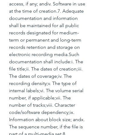
access, if any; andiv. Software in use 
at the time of creation.7. Adequate 
documentation and information 
shall be maintained for all public 
records designated for medium-
term or permanent and long-term 
records retention and storage on 
electronic recording media.Such 
documentation shall include:i. The 
file title;ii. The dates of creation;iii. 
The dates of coverage;iv. The 
recording density;v. The type of 
internal labels;vi. The volume serial 
number, if applicable;vii. The 
number of tracks;viii. Character 
code/software dependency;ix. 
Information about block size; andx. 
The sequence number, if the file is 
part of a multi-media set.8. 