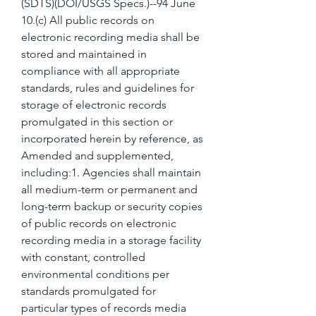
(SDTS)(DOI/USGS Specs.)--94 June 
10.(c) All public records on 
electronic recording media shall be 
stored and maintained in 
compliance with all appropriate 
standards, rules and guidelines for 
storage of electronic records 
promulgated in this section or 
incorporated herein by reference, as 
Amended and supplemented, 
including:1. Agencies shall maintain 
all medium-term or permanent and 
long-term backup or security copies 
of public records on electronic 
recording media in a storage facility 
with constant, controlled 
environmental conditions per 
standards promulgated for 
particular types of records media 