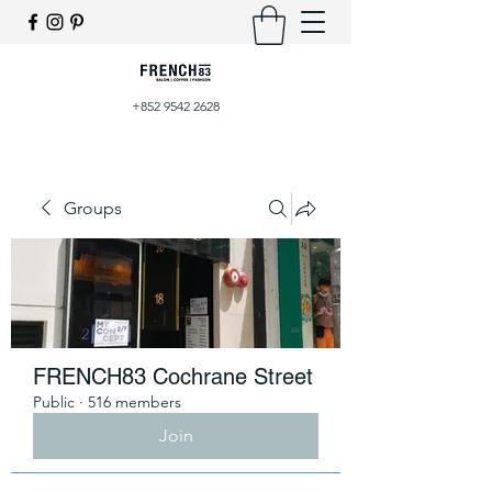
+852 9542 2628
Groups
FRENCH83 Cochrane Street
Public
·
516 members
Join