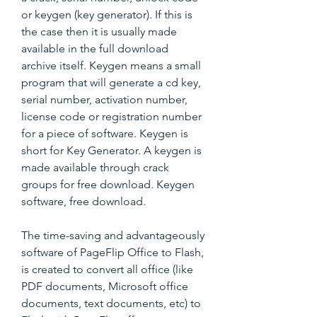
or keygen (key generator). If this is 
the case then it is usually made 
available in the full download 
archive itself. Keygen means a small 
program that will generate a cd key, 
serial number, activation number, 
license code or registration number 
for a piece of software. Keygen is 
short for Key Generator. A keygen is 
made available through crack 
groups for free download. Keygen 
software, free download.
The time-saving and advantageously 
software of PageFlip Office to Flash, 
is created to convert all office (like 
PDF documents, Microsoft office 
documents, text documents, etc) to 