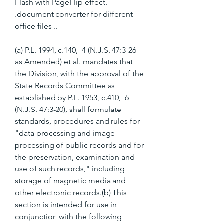
Flash with PageFlip effect. 
.document converter for different 
office files ..
(a) P.L. 1994, c.140,  4 (N.J.S. 47:3-26 
as Amended) et al. mandates that 
the Division, with the approval of the 
State Records Committee as 
established by P.L. 1953, c.410,  6 
(N.J.S. 47:3-20), shall formulate 
standards, procedures and rules for 
"data processing and image 
processing of public records and for 
the preservation, examination and 
use of such records," including 
storage of magnetic media and 
other electronic records.(b) This 
section is intended for use in 
conjunction with the following 