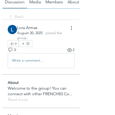
Discussion
Media
Members
About
Back
Lora Armas
August 20, 2025
·
joined the
group.
0
0
2
Write a comment...
About
Welcome to the group! You can
connect with other FRENCH83 Co
...
Read more