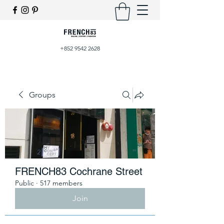
+852 9542 2628
Groups
FRENCH83 Cochrane Street
Public
·
517 members
Join