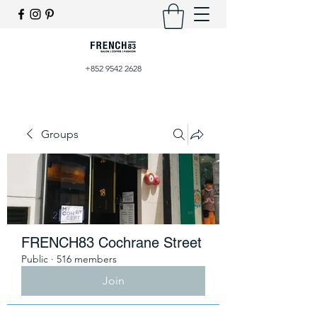
+852 9542 2628
Groups
FRENCH83 Cochrane Street
Public
·
516 members
Join