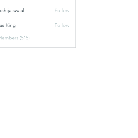
kshijaiswaal
Follow
aiswaal
as King
Follow
Members (515)