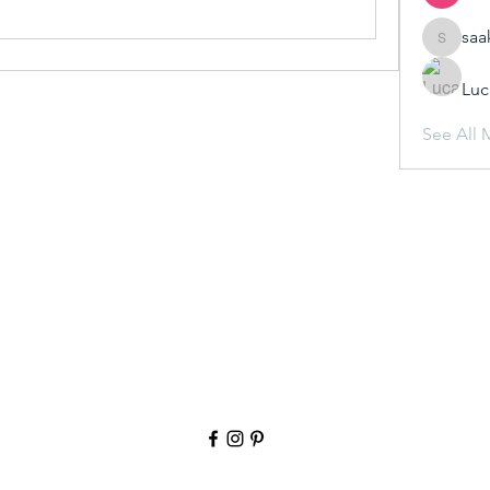
saa
saakshij
Luc
See All 