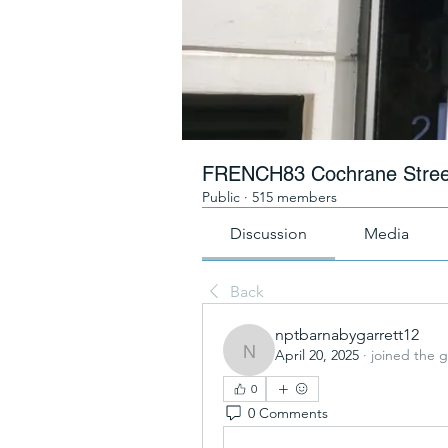
FRENCH83 Cochrane Stree
Public
·
515 members
Discussion
Media
Back
nptbarnabygarrett12
April 20, 2025
·
joined the 
nptbarnabygarrett12
0
0 Comments