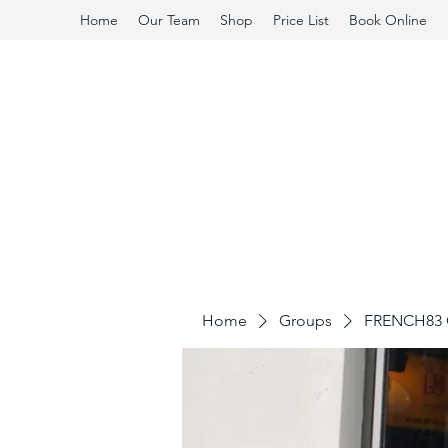
Home
Our Team
Shop
Price List
Book Online
Home
Groups
FRENCH83 C