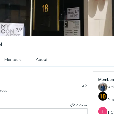
t
Members
About
Member
vut
group.
Nha
2 Views
T C