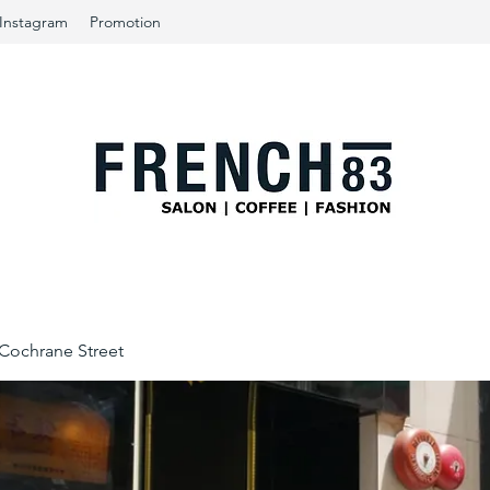
Instagram
Promotion
ochrane Street