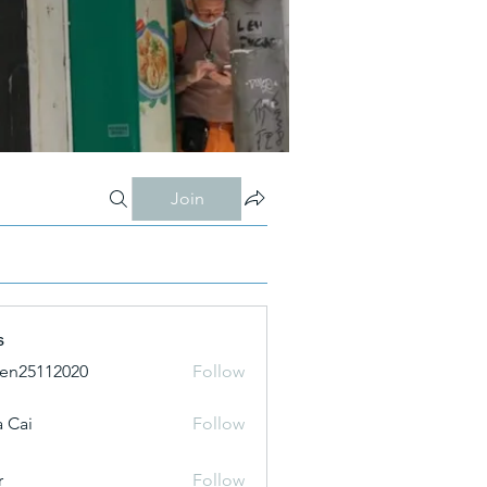
Join
s
ien25112020
Follow
 Cai
Follow
r
Follow