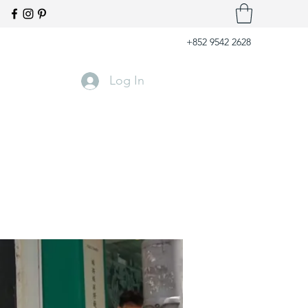
+852 9542 2628
Log In