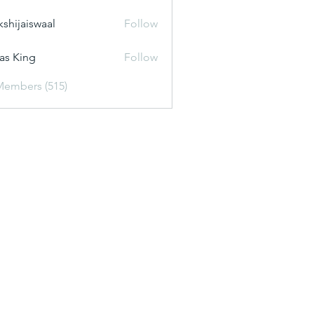
kshijaiswaal
Follow
aiswaal
as King
Follow
Members (515)