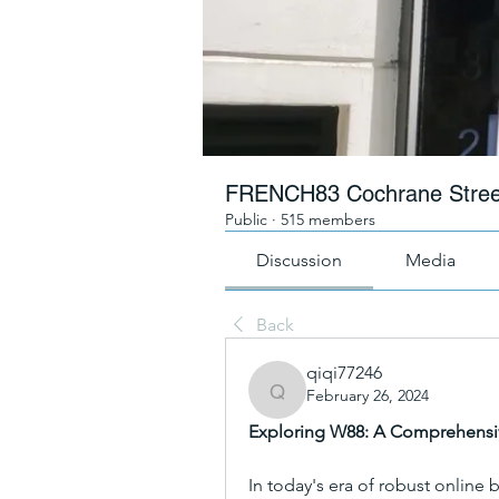
FRENCH83 Cochrane Stree
Public
·
515 members
Discussion
Media
Back
qiqi77246
February 26, 2024
qiqi77246
Exploring W88: A Comprehensiv
In today's era of robust online b