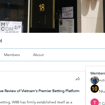
t
Members
About
Member
vut
e Review of Vietnam's Premier Betting Platform
Nha
etting, W88 has firmly established itself as a 
T C