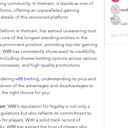
ing community. In Vietnam, it stands as one of 
saa
forms, offering an unparalleled gaming 
saakshij
 details of this renowned platform.
Luc
latform in Vietnam, has earned unwavering trust 
See All 
ne of the longest-standing entities in the 
 prominent position, providing top-tier gaming 
, W88 has consistently showcased its credibility 
 including diverse betting options across various 
processes, and high-quality promotions.
dering 
w88 betting
, understanding its pros and 
akdown of the advantages and disadvantages to 
the right choice for you:
ion
: W88's reputation for legality is not only a 
gulations but also reflects its commitment to 
for players. With a solid track record of 
ks, W88 has earned the trust of players who 