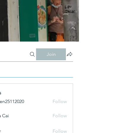
Join
s
ien25112020
Follow
 Cai
Follow
r
Follow