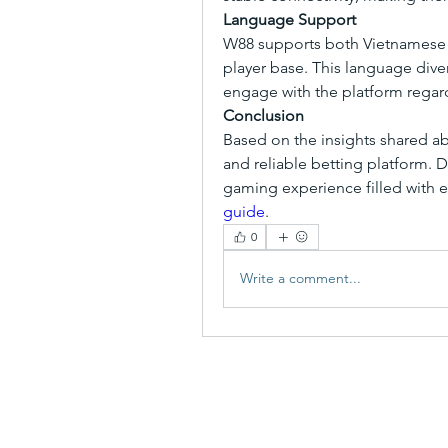
Language Support
W88 supports both Vietnamese a
player base. This language diver
engage with the platform regardl
Conclusion
Based on the insights shared abov
and reliable betting platform. Do
gaming experience filled with 
guide
.
0
Write a comment...