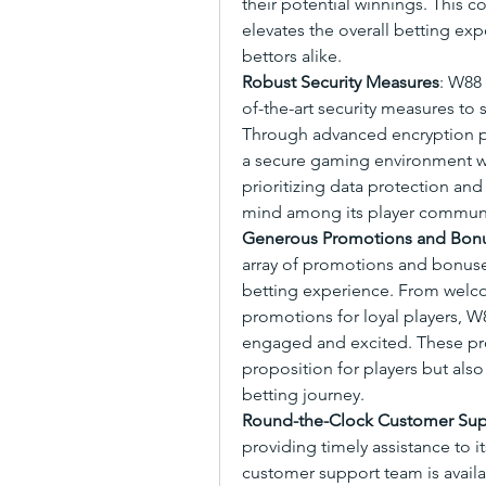
their potential winnings. This c
elevates the overall betting exp
bettors alike.
Robust Security Measures
: W88 
of-the-art security measures to 
Through advanced encryption pro
a secure gaming environment wh
prioritizing data protection and 
mind among its player communi
Generous Promotions and Bon
array of promotions and bonuse
betting experience. From wel
promotions for loyal players, W8
engaged and excited. These pro
proposition for players but also
betting journey.
Round-the-Clock Customer Sup
providing timely assistance to it
customer support team is availa