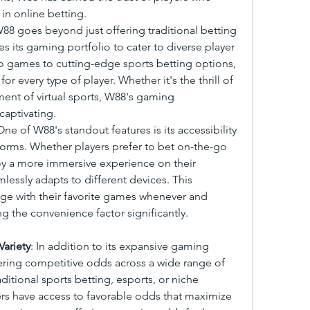
 in online betting.
W88 goes beyond just offering traditional betting 
s its gaming portfolio to cater to diverse player 
o games to cutting-edge sports betting options, 
 every type of player. Whether it's the thrill of 
ent of virtual sports, W88's gaming 
captivating.
One of W88's standout features is its accessibility 
forms. Whether players prefer to bet on-the-go 
y a more immersive experience on their 
essly adapts to different devices. This 
gage with their favorite games whenever and 
 the convenience factor significantly.
ariety
: In addition to its expansive gaming 
ering competitive odds across a wide range of 
ditional sports betting, esports, or niche 
rs have access to favorable odds that maximize 