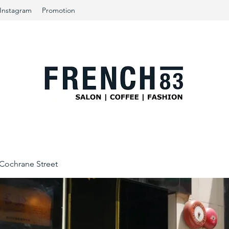
Instagram
Promotion
ochrane Street