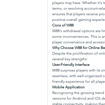
players may have. Whether it's t
terms, or resolving account-rel
ensures that players receive pro
positive overall gaming experie
Cons of W88
W88's withdrawal options are lim
some inconveniences. This is a
player convenience and accessib
Why Choose W88 for Online Be
Despite the proliferation of on
several key strengths:
User-Friendly Interface
W88 surprises players with its s
seamless, with well-organized co
friendly experience for all player
Mobile Application
Recognizing the growing trend 
versions for Android and iOS de
stable connectivity, making the