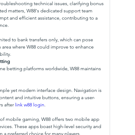
roubleshooting technical issues, clarifying bonus 
ated matters, W88's dedicated support team 
mpt and efficient assistance, contributing to a 
nce.
ited to bank transfers only, which can pose 
n area where W88 could improve to enhance 
ility.
tting
line betting platforms worldwide, W88 maintains 
imple yet modern interface design. Navigation is 
ntent and intuitive buttons, ensuring a user-
s after 
link w88 login
.
of mobile gaming, W88 offers two mobile app 
vices. These apps boast high-level security and 
m a preferred choice for many players.