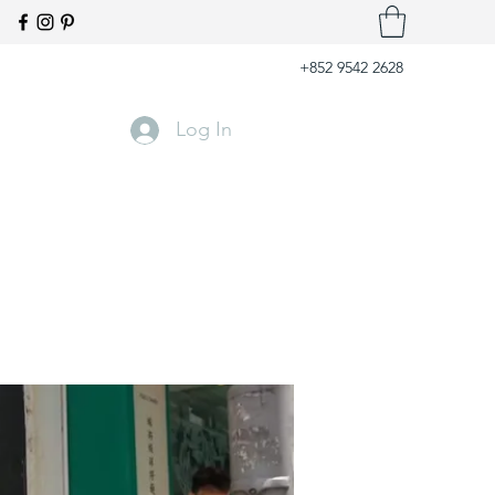
+852 9542 2628
Log In