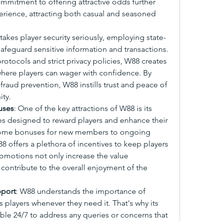
ommitment to offering attractive odds further 
erience, attracting both casual and seasoned 
takes player security seriously, employing state-
safeguard sensitive information and transactions. 
tocols and strict privacy policies, W88 creates 
ere players can wager with confidence. By 
fraud prevention, W88 instills trust and peace of 
ty.
uses
: One of the key attractions of W88 is its 
s designed to reward players and enhance their 
come bonuses for new members to ongoing 
8 offers a plethora of incentives to keep players 
motions not only increase the value 
 contribute to the overall enjoyment of the 
port
: W88 understands the importance of 
s players whenever they need it. That's why its 
ble 24/7 to address any queries or concerns that 