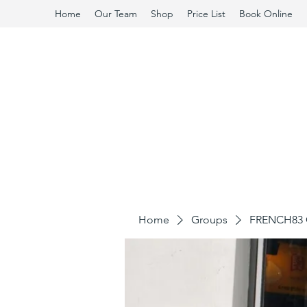
Home
Our Team
Shop
Price List
Book Online
Home
Groups
FRENCH83 C