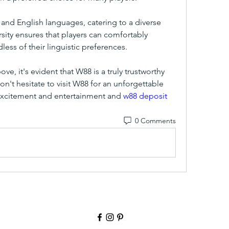
nd English languages, catering to a diverse 
sity ensures that players can comfortably 
ess of their linguistic preferences.
e, it's evident that W88 is a truly trustworthy 
n't hesitate to visit W88 for an unforgettable 
excitement and entertainment and 
w88 deposit 
0 Comments