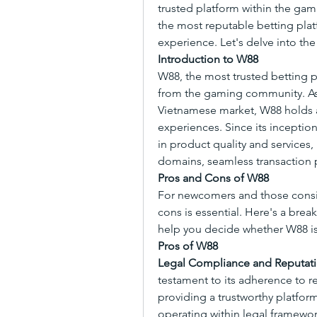
trusted platform within the gam
the most reputable betting plat
experience. Let's delve into the
Introduction to W88
W88, the most trusted betting p
from the gaming community. As o
Vietnamese market, W88 holds a
experiences. Since its inception
in product quality and services,
domains, seamless transaction 
Pros and Cons of W88
For newcomers and those consi
cons is essential. Here's a bre
help you decide whether W88 is 
Pros of W88
Legal Compliance and Reputat
testament to its adherence to re
providing a trustworthy platform 
operating within legal framewor