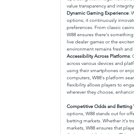
value transparency and integrity
Dynamic Gaming Experience
: 
options; it continuously innovate
preferences. From classic casin
W88 ensures there's something for
live dealer games or the excitem
environment remains fresh and 
Accessibility Across Platforms
: 
across various devices and plat
using their smartphones or enjo
computers, W88's platform seaml
flexibility allows players to en
wherever they choose, enhancing
Competitive Odds and Betting V
options, W88 stands out for off
betting markets. Whether it's tra
markets, W88 ensures that playe