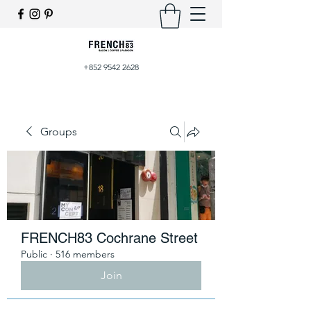
+852 9542 2628
Groups
FRENCH83 Cochrane Street
Public
·
516 members
Join