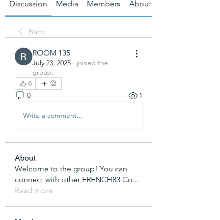
Discussion
Media
Members
About
Back
ROOM 135
July 23, 2025
·
joined the
group.
0
0
1
Write a comment...
About
Welcome to the group! You can
connect with other FRENCH83 Co
...
Read more