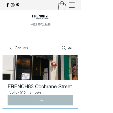
+852 9542 2628
Groups
FRENCH83 Cochrane Street
Public
·
516 members
Join