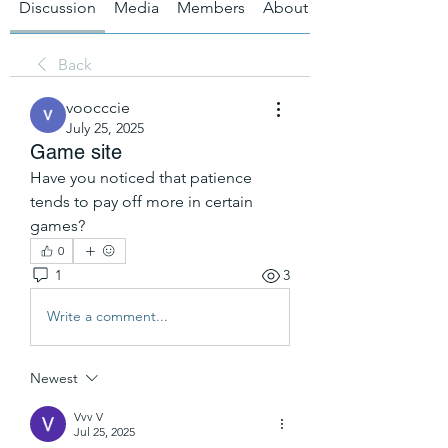
Discussion
Media
Members
About
Back
voocccie
July 25, 2025
Game site
Have you noticed that patience 
tends to pay off more in certain 
games?
0
1
3
Write a comment...
Newest
Vvv V
Jul 25, 2025