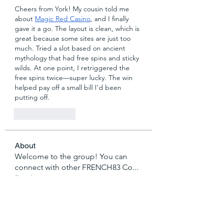
Cheers from York! My cousin told me 
about 
Magic Red Casino
, and I finally 
gave it a go. The layout is clean, which is 
great because some sites are just too 
much. Tried a slot based on ancient 
mythology that had free spins and sticky 
wilds. At one point, I retriggered the 
free spins twice—super lucky. The win 
helped pay off a small bill I’d been 
putting off.
Like
Reply
About
Welcome to the group! You can
connect with other FRENCH83 Co
...
Read more
Members