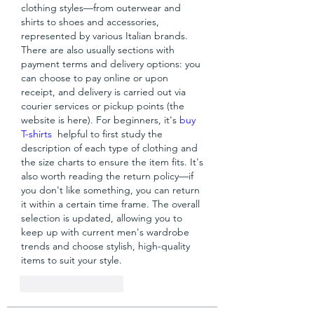
clothing styles—from outerwear and 
shirts to shoes and accessories, 
represented by various Italian brands. 
There are also usually sections with 
payment terms and delivery options: you 
can choose to pay online or upon 
receipt, and delivery is carried out via 
courier services or pickup points (the 
website is here). For beginners, it's 
buy 
T-shirts
  helpful to first study the 
description of each type of clothing and 
the size charts to ensure the item fits. It's 
also worth reading the return policy—if 
you don't like something, you can return 
it within a certain time frame. The overall 
selection is updated, allowing you to 
keep up with current men's wardrobe 
trends and choose stylish, high-quality 
items to suit your style.
Like
Reageren