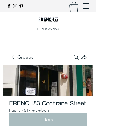
+852 9542 2628
Groups
FRENCH83 Cochrane Street
Public
·
517 members
Join