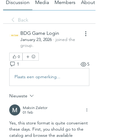
Discussion
Media
Members
About
Back
BDG Game Login
January 23, 2026
·
joined the
group.
0
1
5
Plaats een opmerking...
Nieuwste
Makvin Zaletor
01 feb
Yes, this store format is quite convenient 
these days. First, you should go to the 
catalog and browse the available 