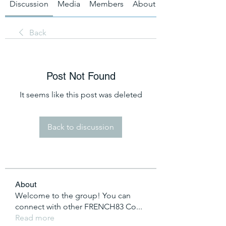
Discussion
Media
Members
About
Back
Post Not Found
It seems like this post was deleted
Back to discussion
About
Welcome to the group! You can
connect with other FRENCH83 Co
...
Read more