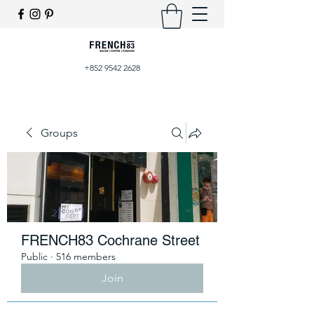
+852 9542 2628
Groups
FRENCH83 Cochrane Street
Public
·
516 members
Join