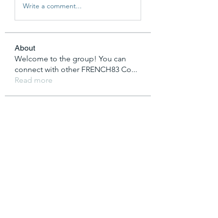
Write a comment...
About
Welcome to the group! You can
connect with other FRENCH83 Co
...
Read more
Members
vutien25112020
Follow
Nha Cai
Follow
T Cr
Follow
saakshijaiswaal
Follow
saakshijaiswaal
Lucas King
Follow