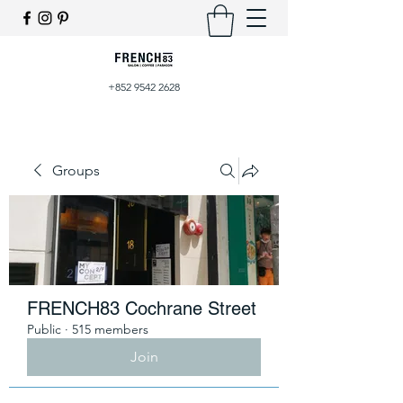
+852 9542 2628
Groups
FRENCH83 Cochrane Street
Public
·
515 members
Join