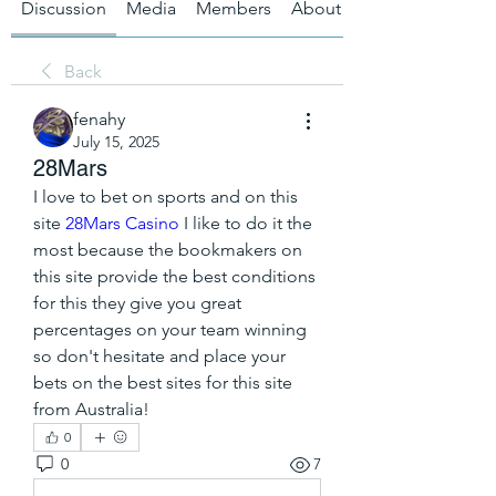
Discussion
Media
Members
About
Back
fenahy
July 15, 2025
28Mars
I love to bet on sports and on this 
site 
28Mars Casino
 I like to do it the 
most because the bookmakers on 
this site provide the best conditions 
for this they give you great 
percentages on your team winning 
so don't hesitate and place your 
bets on the best sites for this site 
from Australia!
0
0
7