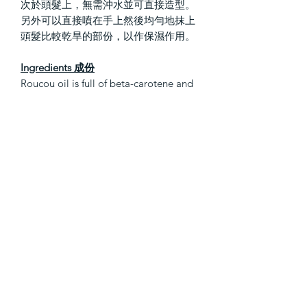
次於頭髮上，無需沖水並可直接造型。
另外可以直接噴在手上然後均勻地抹上
頭髮比較乾旱的部份，以作保濕作用。
Ingredients 成份
Roucou oil is full of beta-carotene and
antioxidants; it strengthens hair and
protects against the effects of aging
and environmental damage.
AQUA / WATER / EAU, CETEARYL
ALCOHOL, PANTHENOL, PARFUM /
FRAGRANCE, BEHENTRIMONIUM
CHLORIDE, BENZYL ALCOHOL,
TOCOPHEROL, CETYL ALCOHOL,
AMODIMETHICONE, CETRIMONIUM
CHLORIDE,
AMODIMETHICONE/SILSESQUIOXA
NE COPOLYMER, SODIUM
BENZOATE, TRIDECETH-5, CITRIC
ACID, GLYCERIN, TRIDECETH-12,