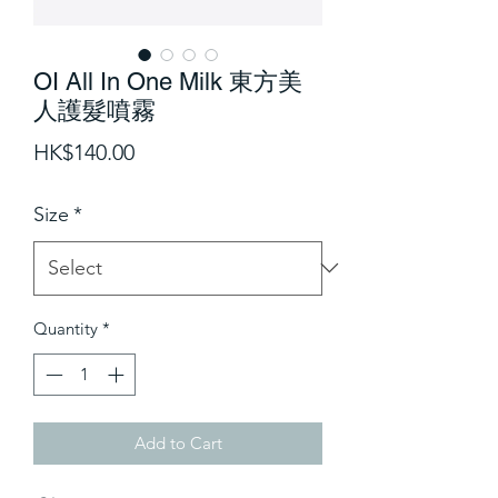
OI All In One Milk 東方美
人護髮噴霧
Price
HK$140.00
Size
*
Quantity
*
Add to Cart