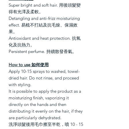
Super bright and soft hair. 用後頭髮變
得有光澤及柔軟。
Detangling and anti-frizz moisturizing
effect. 易梳不打結及抗毛燥、保濕效
果。
Antioxidant and heat protection. 抗氧
化及抗熱力。
Persistent perfume. 持續散發香氣。
How to use 如何使用
Apply 10-15 sprays to washed, towel-
dried hair. Do not rinse, and proceed
with styling.
It is possible to apply the product as a
moisturizing finish, vaporizing it
directly on the hands and then
distributing it evenly on the hair, if they
are particularly dehydrated.
洗淨頭髮後用毛巾擦至半乾，噴 10 - 15