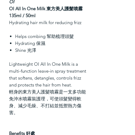
OI
OI All In One Milk
東方美人護髮噴霧
135ml / 50ml
Hydrating hair milk for reducing frizz
Helps combing 幫助梳理頭髮
Hydrating 保濕
Shine 光澤
Lightweight OI All In One Milk is a
multi-function leave-in spray treatment
that softens, detangles, controls frizz
and protects the hair from heat.
輕身的東方美人護髮噴霧是一支多功能
免沖水噴霧裝護理，可使頭髮變得軟
身、減少毛燥、不打結並抵禦熱力傷
害。
Benefits 好處