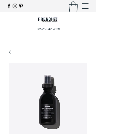
+852 9542 2628