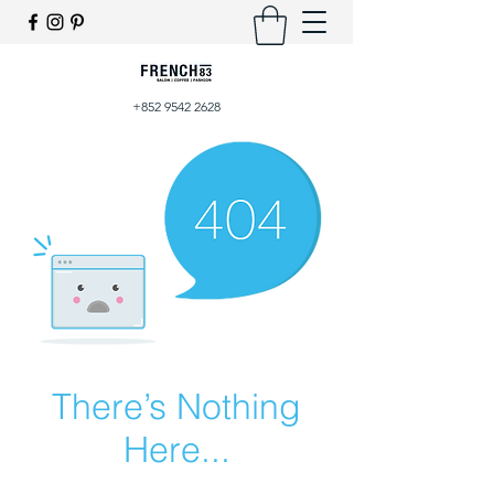
+852 9542 2628
There’s Nothing
Here...