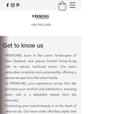
+852 9542 2628
Get to know us
FRENCH83, born in the scenic landscapes of
New Zealand, now graces Central Hong Kong
with its natural, laid-back charm. Our salon
embodies simplicity and sustainability, offering a
serene escape from the urban hustle.
At FRENCH83, your experience comes first. We
prioritize your comfort and satisfaction, ensuring
every visit is a delightful retreat from the
everyday.
Embracing your natural beauty is at the heart of
what we do. Our team crafts effortless styles that