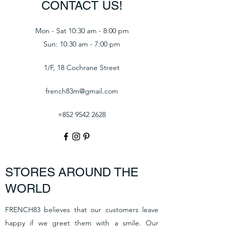
CONTACT US!
Mon - Sat 10:30 am - 8:00 pm
Sun: 10:30 am - 7:00 pm
1/F, 18 Cochrane Street
french83m@gmail.com
+852 9542 2628
STORES AROUND THE
WORLD
FRENCH83 believes that our customers leave
happy if we greet them with a smile. Our