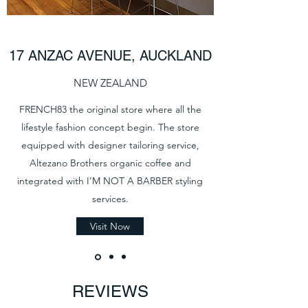
17 ANZAC AVENUE, AUCKLAND
NEW ZEALAND
FRENCH83 the original store where all the
lifestyle fashion concept begin. The store
equipped with designer tailoring service,
Altezano Brothers organic coffee and
integrated with I’M NOT A BARBER styling
services.
Visit Now
REVIEWS