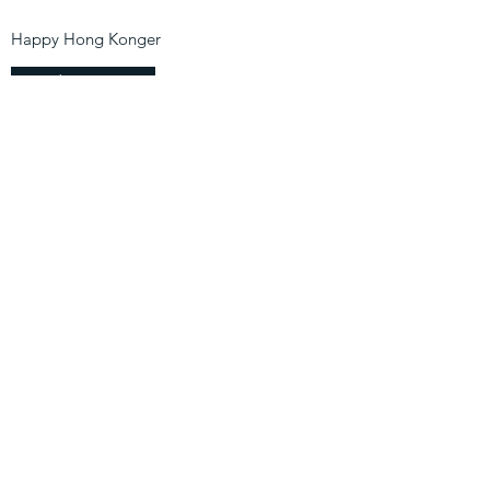
Happy Hong Konger
Find Out More