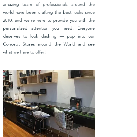
amazing team of professionals around the
world have been crafting the best looks since
2010, and we’re here to provide you with the
personalized attention you need. Everyone
deserves to look dashing — pop into our
Concept Stores around the World and see
what we have to offer!