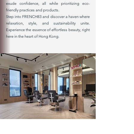
exude confidence, all while prioritizing eco-
friendly practices and products.
Step into FRENCH83 and discover a haven where
relaxation, style, and sustainability unite.
Experience the essence of effortless beauty, right
here in the heart of Hong Kong.