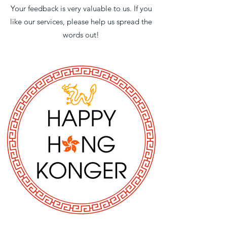
Your feedback is very valuable to us. If you
like our services, please help us spread the
words out!