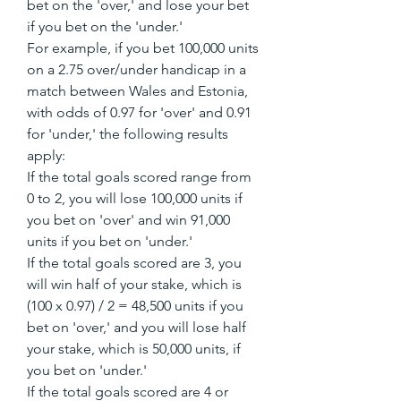
bet on the 'over,' and lose your bet 
if you bet on the 'under.'
For example, if you bet 100,000 units 
on a 2.75 over/under handicap in a 
match between Wales and Estonia, 
with odds of 0.97 for 'over' and 0.91 
for 'under,' the following results 
apply:
If the total goals scored range from 
0 to 2, you will lose 100,000 units if 
you bet on 'over' and win 91,000 
units if you bet on 'under.'
If the total goals scored are 3, you 
will win half of your stake, which is 
(100 x 0.97) / 2 = 48,500 units if you 
bet on 'over,' and you will lose half 
your stake, which is 50,000 units, if 
you bet on 'under.'
If the total goals scored are 4 or 