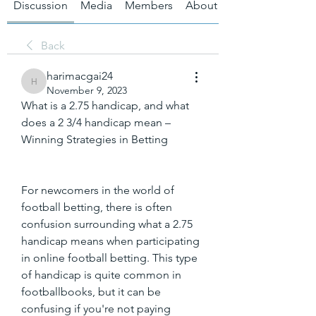
Discussion
Media
Members
About
Back
harimacgai24
harimacgai24
November 9, 2023
What is a 2.75 handicap, and what 
does a 2 3/4 handicap mean – 
Winning Strategies in Betting
For newcomers in the world of 
football betting, there is often 
confusion surrounding what a 2.75 
handicap means when participating 
in online football betting. This type 
of handicap is quite common in 
footballbooks, but it can be 
confusing if you're not paying 