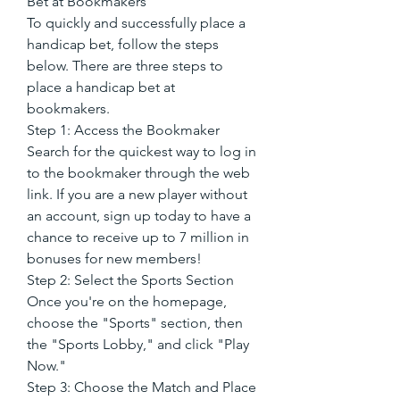
Bet at Bookmakers
To quickly and successfully place a 
handicap bet, follow the steps 
below. There are three steps to 
place a handicap bet at 
bookmakers.
Step 1: Access the Bookmaker
Search for the quickest way to log in 
to the bookmaker through the web 
link. If you are a new player without 
an account, sign up today to have a 
chance to receive up to 7 million in 
bonuses for new members!
Step 2: Select the Sports Section
Once you're on the homepage, 
choose the "Sports" section, then 
the "Sports Lobby," and click "Play 
Now."
Step 3: Choose the Match and Place 