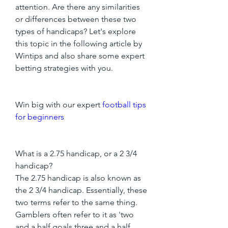
attention. Are there any similarities 
or differences between these two 
types of handicaps? Let's explore 
this topic in the following article by 
Wintips and also share some expert 
betting strategies with you.
Win big with our expert 
football tips 
for beginners
What is a 2.75 handicap, or a 2 3/4 
handicap?
The 2.75 handicap is also known as 
the 2 3/4 handicap. Essentially, these 
two terms refer to the same thing. 
Gamblers often refer to it as 'two 
and a half goals three and a half 