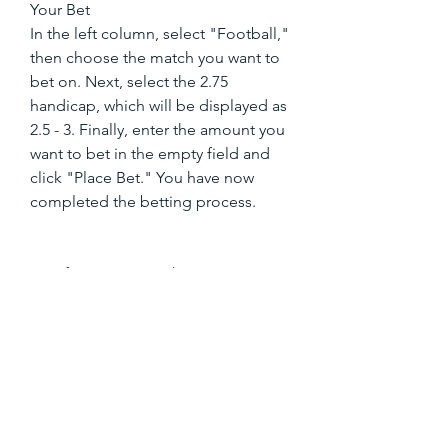
Your Bet
In the left column, select "Football," 
then choose the match you want to 
bet on. Next, select the 2.75 
handicap, which will be displayed as 
2.5 - 3. Finally, enter the amount you 
want to bet in the empty field and 
click "Place Bet." You have now 
completed the betting process.
Tips for Betting on the 2.75 
Handicap from Experts
In addition to understanding how to 
read the odds, players also need 
practical experience to win big and 
minimize risks in the betting 
process. Let's take a look at some 
expert tips for football betting: