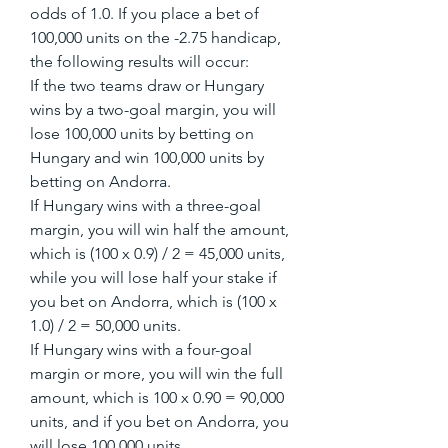
odds of 1.0. If you place a bet of 
100,000 units on the -2.75 handicap, 
the following results will occur:
If the two teams draw or Hungary 
wins by a two-goal margin, you will 
lose 100,000 units by betting on 
Hungary and win 100,000 units by 
betting on Andorra.
If Hungary wins with a three-goal 
margin, you will win half the amount, 
which is (100 x 0.9) / 2 = 45,000 units, 
while you will lose half your stake if 
you bet on Andorra, which is (100 x 
1.0) / 2 = 50,000 units.
If Hungary wins with a four-goal 
margin or more, you will win the full 
amount, which is 100 x 0.90 = 90,000 
units, and if you bet on Andorra, you 
will lose 100,000 units.