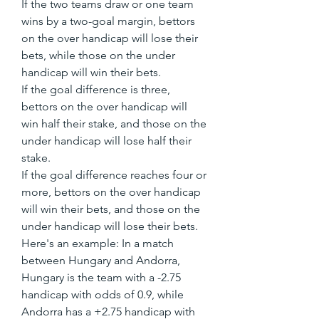
If the two teams draw or one team 
wins by a two-goal margin, bettors 
on the over handicap will lose their 
bets, while those on the under 
handicap will win their bets.
If the goal difference is three, 
bettors on the over handicap will 
win half their stake, and those on the 
under handicap will lose half their 
stake.
If the goal difference reaches four or 
more, bettors on the over handicap 
will win their bets, and those on the 
under handicap will lose their bets.
Here's an example: In a match 
between Hungary and Andorra, 
Hungary is the team with a -2.75 
handicap with odds of 0.9, while 
Andorra has a +2.75 handicap with 