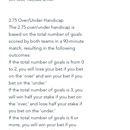
2.75 Over/Under Handicap
The 2.75 over/under handicap is 
based on the total number of goals 
scored by both teams in a 90-minute 
match, resulting in the following 
outcomes:
If the total number of goals is from 0 
to 2, you will lose your bet if you bet 
on the 'over' and win your bet if you 
bet on the 'under.'
If the total number of goals is 3, you 
will win half your stake if you bet on 
the 'over,' and lose half your stake if 
you bet on the 'under.'
If the total number of goals is 4 or 
more, you will win your bet if you 