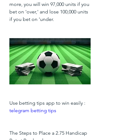
more, you will win 97,000 units if you 
bet on 'over,' and lose 100,000 units 
if you bet on 'under.
Use betting tips app to win easily : 
telegram betting tips
The Steps to Place a 2.75 Handicap 