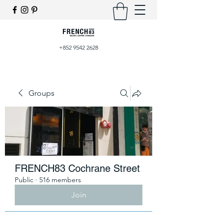
+852 9542 2628
Groups
FRENCH83 Cochrane Street
Public
·
516 members
Join