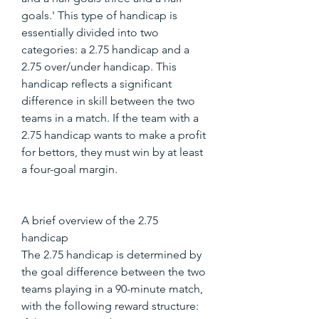
goals.' This type of handicap is 
essentially divided into two 
categories: a 2.75 handicap and a 
2.75 over/under handicap. This 
handicap reflects a significant 
difference in skill between the two 
teams in a match. If the team with a 
2.75 handicap wants to make a profit 
for bettors, they must win by at least 
a four-goal margin.
A brief overview of the 2.75 
handicap
The 2.75 handicap is determined by 
the goal difference between the two 
teams playing in a 90-minute match, 
with the following reward structure: