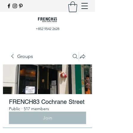
+852 9542 2628
Groups
FRENCH83 Cochrane Street
Public
·
517 members
Join