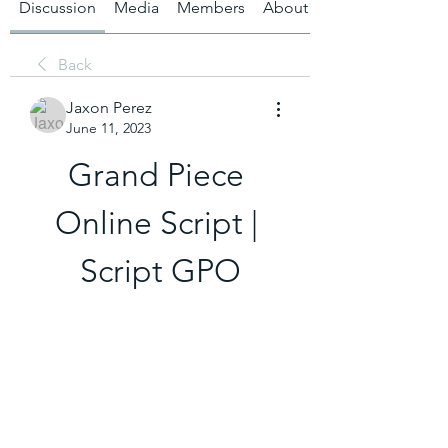
Discussion
Media
Members
About
Back
Jaxon Perez
June 11, 2023
Grand Piece 
Online Script | 
Script GPO