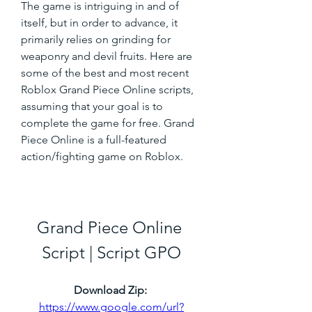
The game is intriguing in and of 
itself, but in order to advance, it 
primarily relies on grinding for 
weaponry and devil fruits. Here are 
some of the best and most recent 
Roblox Grand Piece Online scripts, 
assuming that your goal is to 
complete the game for free. Grand 
Piece Online is a full-featured 
action/fighting game on Roblox.
Grand Piece Online 
Script | Script GPO
Download Zip: 
https://www.google.com/url?