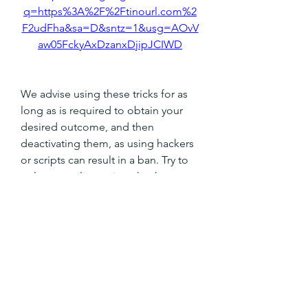
q=https%3A%2F%2Ftinourl.com%2
F2udFha&sa=D&sntz=1&usg=AOvV
aw05FckyAxDzanxDjipJCIWD
We advise using these tricks for as 
long as is required to obtain your 
desired outcome, and then 
deactivating them, as using hackers 
or scripts can result in a ban. Try to 
only ever utilize scripts that have 
recently been updated following the 
most recent game update. 
041b061a72
0
0
撰寫留言......