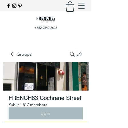
+852 9542 2628
Groups
FRENCH83 Cochrane Street
Public
·
517 members
Join