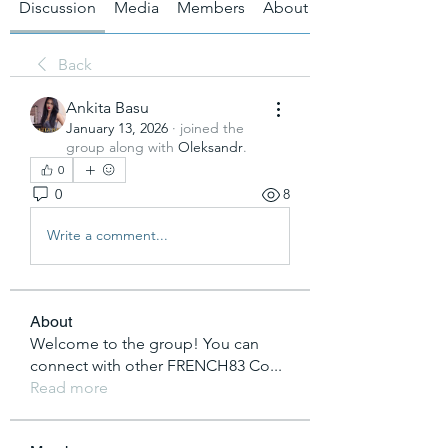
Discussion
Media
Members
About
Back
Ankita Basu
January 13, 2026
·
joined the
group along with
Oleksandr
.
0
0
8
Write a comment...
About
Welcome to the group! You can
connect with other FRENCH83 Co
...
Read more