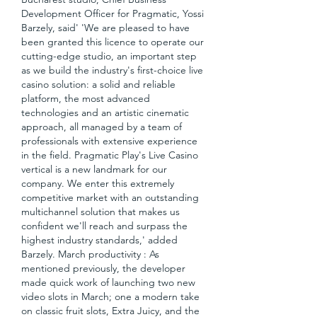
Development Officer for Pragmatic, Yossi 
Barzely, said' 'We are pleased to have 
been granted this licence to operate our 
cutting-edge studio, an important step 
as we build the industry's first-choice live 
casino solution: a solid and reliable 
platform, the most advanced 
technologies and an artistic cinematic 
approach, all managed by a team of 
professionals with extensive experience 
in the field. Pragmatic Play's Live Casino 
vertical is a new landmark for our 
company. We enter this extremely 
competitive market with an outstanding 
multichannel solution that makes us 
confident we'll reach and surpass the 
highest industry standards,' added 
Barzely. March productivity : As 
mentioned previously, the developer 
made quick work of launching two new 
video slots in March; one a modern take 
on classic fruit slots, Extra Juicy, and the 