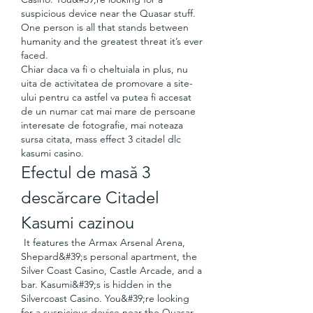
suspicious device near the Quasar stuff. 
One person is all that stands between 
humanity and the greatest threat it’s ever 
faced. 
Chiar daca va fi o cheltuiala in plus, nu 
uita de activitatea de promovare a site-
ului pentru ca astfel va putea fi accesat 
de un numar cat mai mare de persoane 
interesate de fotografie, mai noteaza 
sursa citata, mass effect 3 citadel dlc 
kasumi casino.
Efectul de masă 3 
descărcare Citadel 
Kasumi cazinou
 It features the Armax Arsenal Arena, 
Shepard&#39;s personal apartment, the 
Silver Coast Casino, Castle Arcade, and a 
bar. Kasumi&#39;s is hidden in the 
Silvercoast Casino. You&#39;re looking 
for a suspicious device near the Quasar 