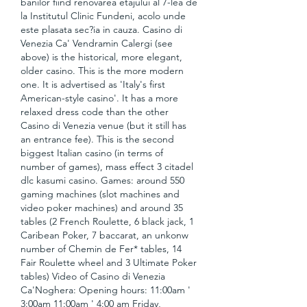
banilor fiind renovarea etajului al 7-lea de 
la Institutul Clinic Fundeni, acolo unde 
este plasata sec?ia in cauza. Casino di 
Venezia Ca' Vendramin Calergi (see 
above) is the historical, more elegant, 
older casino. This is the more modern 
one. It is advertised as 'Italy's first 
American-style casino'. It has a more 
relaxed dress code than the other 
Casino di Venezia venue (but it still has 
an entrance fee). This is the second 
biggest Italian casino (in terms of 
number of games), mass effect 3 citadel 
dlc kasumi casino. Games: around 550 
gaming machines (slot machines and 
video poker machines) and around 35 
tables (2 French Roulette, 6 black jack, 1 
Caribean Poker, 7 baccarat, an unkonw 
number of Chemin de Fer* tables, 14 
Fair Roulette wheel and 3 Ultimate Poker 
tables) Video of Casino di Venezia 
Ca'Noghera: Opening hours: 11:00am ' 
3:00am 11:00am ' 4:00 am Friday, 