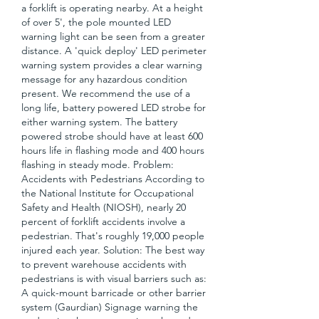
a forklift is operating nearby. At a height 
of over 5', the pole mounted LED 
warning light can be seen from a greater 
distance. A 'quick deploy' LED perimeter 
warning system provides a clear warning 
message for any hazardous condition 
present. We recommend the use of a 
long life, battery powered LED strobe for 
either warning system. The battery 
powered strobe should have at least 600 
hours life in flashing mode and 400 hours 
flashing in steady mode. Problem: 
Accidents with Pedestrians According to 
the National Institute for Occupational 
Safety and Health (NIOSH), nearly 20 
percent of forklift accidents involve a 
pedestrian. That's roughly 19,000 people 
injured each year. Solution: The best way 
to prevent warehouse accidents with 
pedestrians is with visual barriers such as: 
A quick-mount barricade or other barrier 
system (Gaurdian) Signage warning the 