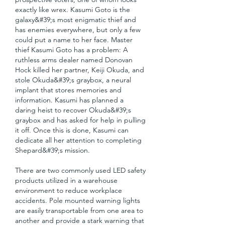
exactly like wrex. Kasumi Goto is the 
galaxy&#39;s most enigmatic thief and 
has enemies everywhere, but only a few 
could put a name to her face. Master 
thief Kasumi Goto has a problem: A 
ruthless arms dealer named Donovan 
Hock killed her partner, Keiji Okuda, and 
stole Okuda&#39;s graybox, a neural 
implant that stores memories and 
information. Kasumi has planned a 
daring heist to recover Okuda&#39;s 
graybox and has asked for help in pulling 
it off. Once this is done, Kasumi can 
dedicate all her attention to completing 
Shepard&#39;s mission. 
There are two commonly used LED safety 
products utilized in a warehouse 
environment to reduce workplace 
accidents. Pole mounted warning lights 
are easily transportable from one area to 
another and provide a stark warning that 