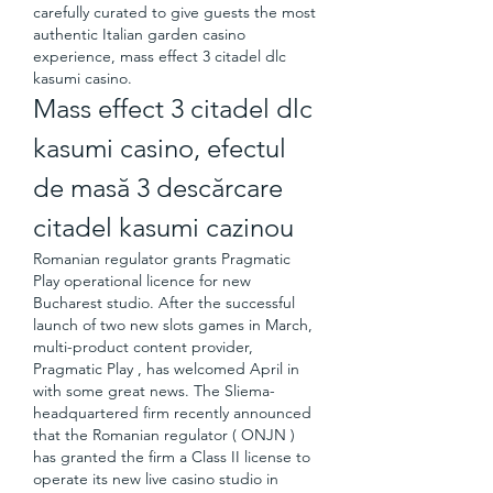
carefully curated to give guests the most 
authentic Italian garden casino 
experience, mass effect 3 citadel dlc 
kasumi casino.
Mass effect 3 citadel dlc 
kasumi casino, efectul 
de masă 3 descărcare 
citadel kasumi cazinou
Romanian regulator grants Pragmatic 
Play operational licence for new 
Bucharest studio. After the successful 
launch of two new slots games in March, 
multi-product content provider, 
Pragmatic Play , has welcomed April in 
with some great news. The Sliema-
headquartered firm recently announced 
that the Romanian regulator ( ONJN ) 
has granted the firm a Class II license to 
operate its new live casino studio in 