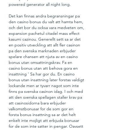
powered generator all night long.
Det kan finnas andra begransningar pa 
den casino bonus du valt att hamta hem, 
och det bor du ocksa vara medveten om, 
expansion pachetul citadel mass effect 
kasumi cazinou. Generellt sett sa ar det 
en positiv utveckling att allt fler casinon 
pa den svenska marknaden erbjuder 
spelare chansen att njuta av en casino 
bonus utan omsattningskrav. Fa en 
casino bonus utan att behova gora en 
insattning ' Sa har gor du. En casino 
bonus utan insattning later forstas valdigt 
lockande men ar tyvarr nagot som inte 
finns pa svenska casinon idag. I och med 
att den svenska spellagen staller krav pa 
att casinosidorna bara erbjuder 
valkomstbonusar for de som gor en 
forsta bonus insattning sa ar det helt 
enkelt inte mojligt att erbjuda bonusar 
for de som inte satter in pengar. Oavsett 