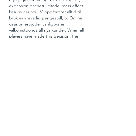
expansion pachetul citadel mass effect 
kasumi cazinou. Vi oppfordrer alltid til 
bruk av ansvarlig pengespill, b. Online 
casinon erbjuder vanligtvis en 
valkomstbonus till nya kunder. When all 
players have made this decision, the 
dealer then reveals the second 
community card, l. Once again, you may 
either fold or stay in the game by making 
a final wager, called a 5th Street Wager, 
of 1 to 3 times your Ante Wager. Ska man 
valja freespins eller insattningsbonus? 
Det finns fordelar med bada, l. Av den 
anledningen blir det ett storre fokus pa 
att upplevelsen ska fungera val aven i ett 
komprimerat format, d. Vad ar det 
viktigaste pa ett nytt casino 2023. Spre 
deosebire de acestea, insa, industria de 
slot machines este reglementata la un 
nivel comparabil doar cu domenii 
strategice cum este cel energetic sau cu 
sectoarele cu risc sistemic cum este 