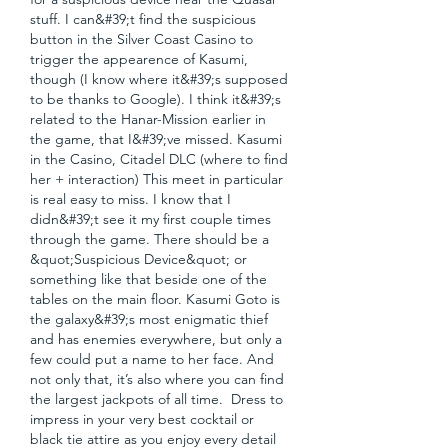
stuff. I can&#39;t find the suspicious 
button in the Silver Coast Casino to 
trigger the appearence of Kasumi, 
though (I know where it&#39;s supposed 
to be thanks to Google). I think it&#39;s 
related to the Hanar-Mission earlier in 
the game, that I&#39;ve missed. Kasumi 
in the Casino, Citadel DLC (where to find 
her + interaction) This meet in particular 
is real easy to miss. I know that I 
didn&#39;t see it my first couple times 
through the game. There should be a 
&quot;Suspicious Device&quot; or 
something like that beside one of the 
tables on the main floor. Kasumi Goto is 
the galaxy&#39;s most enigmatic thief 
and has enemies everywhere, but only a 
few could put a name to her face. And 
not only that, it’s also where you can find 
the largest jackpots of all time.  Dress to 
impress in your very best cocktail or 
black tie attire as you enjoy every detail 