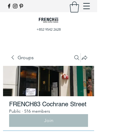
+852 9542 2628
Groups
FRENCH83 Cochrane Street
Public
·
516 members
Join