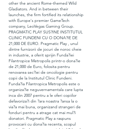
other the ancient Rome-themed Wild 
Gladiators. And in between their 
launches, the firm fortified its relationship 
with Europe's premier GameTech 
company, LeoVegas Gaming Group. 
PRAGMATIC PLAY SUS?INE INSTITUTUL 
CLINIC FUNDENI CU O DONA?IE DE 
21,000 DE EURO. Pragmatic Play , unul 
dintre furnizorii de jocuri de noroc cheie 
in industrie, a oferit sprijin Funda?iei 
Filantropice Metropolis printr-o dona?ie 
de 21,000 de Euro, folosita pentru 
renovarea sec?iei de oncologie pentru 
copii de la Institutul Clinic Fundeni. 
Funda?ia Filantropica Metropolis este o 
organiza?ie neguvernamentala care lupta 
inca din 2007 pentru a le oferi copiilor 
defavoriza?i din ?ara noastra ?ansa la o 
via?a mai buna, organizand strangeri de 
fonduri pentru a atrage cat mai mul?i 
donatori. Pragmatic Play a raspuns 
provocarii cu dona?ia recenta, scopul 