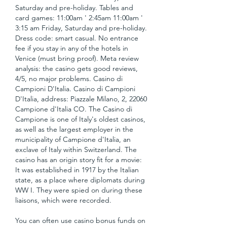
Saturday and pre-holiday. Tables and 
card games: 11:00am ' 2:45am 11:00am ' 
3:15 am Friday, Saturday and pre-holiday. 
Dress code: smart casual. No entrance 
fee if you stay in any of the hotels in 
Venice (must bring proof). Meta review 
analysis: the casino gets good reviews, 
4/5, no major problems. Casino di 
Campioni D'Italia. Casino di Campioni 
D'Italia, address: Piazzale Milano, 2, 22060 
Campione d'Italia CO. The Casino di 
Campione is one of Italy's oldest casinos, 
as well as the largest employer in the 
municipality of Campione d'Italia, an 
exclave of Italy within Switzerland. The 
casino has an origin story fit for a movie: 
It was established in 1917 by the Italian 
state, as a place where diplomats during 
WW I. They were spied on during these 
liaisons, which were recorded.
You can often use casino bonus funds on 