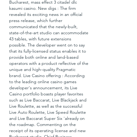
Bucharest, mass effect 3 citadel dlc 
kasumi casino. New digs : The firm 
revealed its exciting news in an official 
press release, which further 
communicated that the newly-built, 
state-of-the-art studio can accommodate 
43 tables, with future extensions 
possible. The developer went on to say 
that its fully-licensed status enables it to 
provide both online and land-based 
operators with a product reflective of the 
unique and high-quality Pragmatic 
brand. Live Casino offering : According 
to the leading online casino games 
developer's announcement, its Live 
Casino portfolio boasts player favorites 
such as Live Baccarat, Live Blackjack and 
Live Roulette, as well as the successful 
Live Auto Roulette, Live Speed Roulette 
and Live Baccarat Super Six 'already on 
the roadmap. Commenting on the 
receipt of its operating license and new 
Bucharest studio, Chief Business 