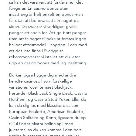
sa kan det vara vart att forklara hur det 
fungerar. En casino bonus utan 
insattning ar helt enkelt en bonus man 
far utan att behova satta in nagot pa 
sidan. Da snackar vi verkligen gratis 
pengar att spela for. Att ge bort pengar 
utan att fa nagot tillbaka ar forstas ingen 
hallbar affarsmodell i langden. I och med 
att det inte finns i Sverige sa 
rekommenderar vi istallet att du letar 
upp en casino bonus med lag insattning.
Du kan ogsa hygge dig med andre 
kendte casinospil som forskellige 
variationer over temaet blackjack, 
herunder Black Jack Single Deck, Casino 
Hold'em, og Casino Stud Poker. Eller du 
kan sla dig los med klassikere sa som 
European Roulette, American Roulette, 
Casino Solitaire og Keno, ligesom du op 
til jul finder ekstra online spil med 
juletema, sa du kan komme i den helt 
rigtige julestemning, mens du spiller, 