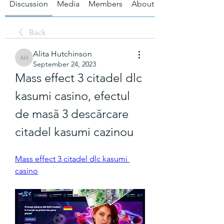
Discussion
Media
Members
About
Back
Alita Hutchinson
Alita Hutchinson
September 24, 2023
Mass effect 3 citadel dlc 
kasumi casino, efectul 
de masă 3 descărcare 
citadel kasumi cazinou
Mass effect 3 citadel dlc kasumi 
casino