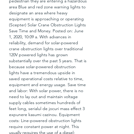
pedestrian they are entering a hazardous 
area Blue and red zone warning lights to 
designate an area where heavy 
equipment is approaching or operating 
(Scepter) Solar Crane Obstruction Lights 
Save Time and Money. Posted on: June 
1, 2020, 10:09 a. With advances in 
reliability, demand for solar-powered 
crane obstruction lights over traditional 
120V powered lights has grown 
substantially over the past 5 years. That is 
because solar-powered obstruction 
lights have a tremendous upside in 
saved operational costs relative to time, 
equipment and energy usage. Save time 
and labor: With solar power, there is no 
need to lay out and maintain voltage 
supply cables sometimes hundreds of 
feet long, serialul de jocuri mass effect 3 
expunere kasumi cazinou. Equipment 
costs: Line-powered obstruction lights 
require constant power at night. This 
usually requires the use of a diesel-