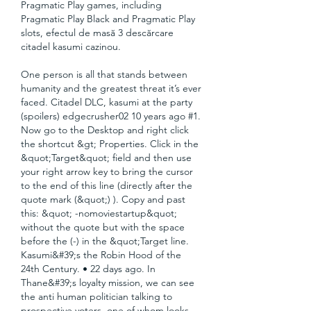
Pragmatic Play games, including 
Pragmatic Play Black and Pragmatic Play 
slots, efectul de masă 3 descărcare 
citadel kasumi cazinou.
One person is all that stands between 
humanity and the greatest threat it’s ever 
faced. Citadel DLC, kasumi at the party 
(spoilers) edgecrusher02 10 years ago #1. 
Now go to the Desktop and right click 
the shortcut &gt; Properties. Click in the 
&quot;Target&quot; field and then use 
your right arrow key to bring the cursor 
to the end of this line (directly after the 
quote mark (&quot;) ). Copy and past 
this: &quot; -nomoviestartup&quot; 
without the quote but with the space 
before the (-) in the &quot;Target line. 
Kasumi&#39;s the Robin Hood of the 
24th Century. • 22 days ago. In 
Thane&#39;s loyalty mission, we can see 
the anti human politician talking to 
prospective voters, one of whom looks 