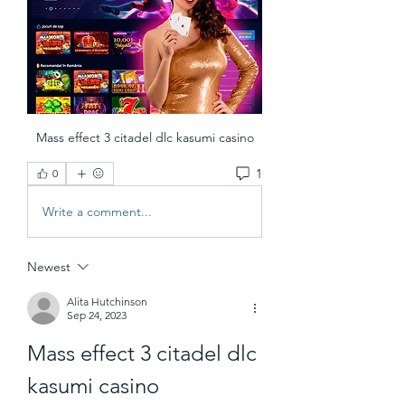
Mass effect 3 citadel dlc kasumi casino
1
0
Write a comment...
Newest
Alita Hutchinson
Sep 24, 2023
Mass effect 3 citadel dlc 
kasumi casino