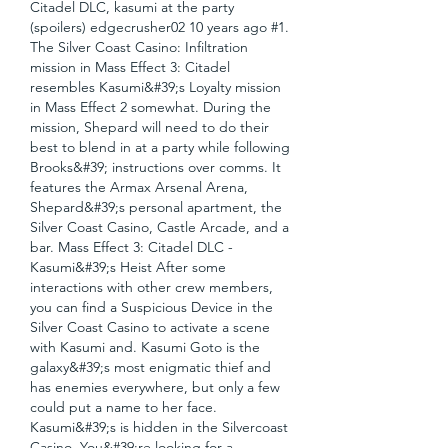
Citadel DLC, kasumi at the party 
(spoilers) edgecrusher02 10 years ago #1. 
The Silver Coast Casino: Infiltration 
mission in Mass Effect 3: Citadel 
resembles Kasumi&#39;s Loyalty mission 
in Mass Effect 2 somewhat. During the 
mission, Shepard will need to do their 
best to blend in at a party while following 
Brooks&#39; instructions over comms. It 
features the Armax Arsenal Arena, 
Shepard&#39;s personal apartment, the 
Silver Coast Casino, Castle Arcade, and a 
bar. Mass Effect 3: Citadel DLC - 
Kasumi&#39;s Heist After some 
interactions with other crew members, 
you can find a Suspicious Device in the 
Silver Coast Casino to activate a scene 
with Kasumi and. Kasumi Goto is the 
galaxy&#39;s most enigmatic thief and 
has enemies everywhere, but only a few 
could put a name to her face. 
Kasumi&#39;s is hidden in the Silvercoast 
Casino. You&#39;re looking for a 