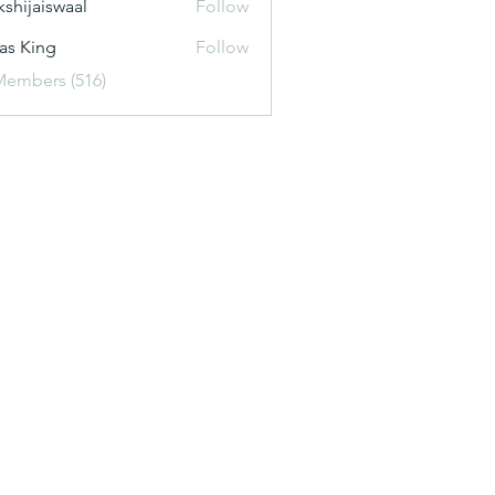
kshijaiswaal
Follow
aiswaal
as King
Follow
Members (516)