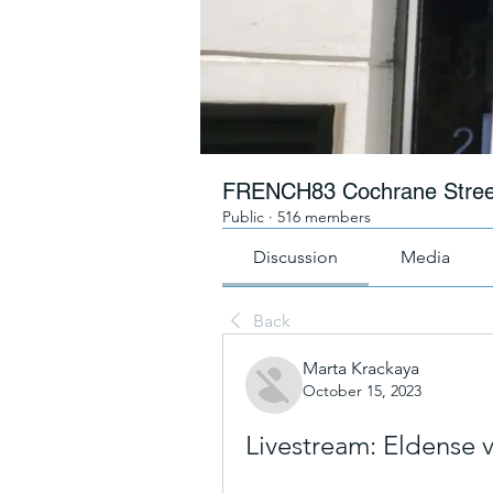
FRENCH83 Cochrane Stree
Public
·
516 members
Discussion
Media
Back
Marta Krackaya
October 15, 2023
Livestream: Eldense 