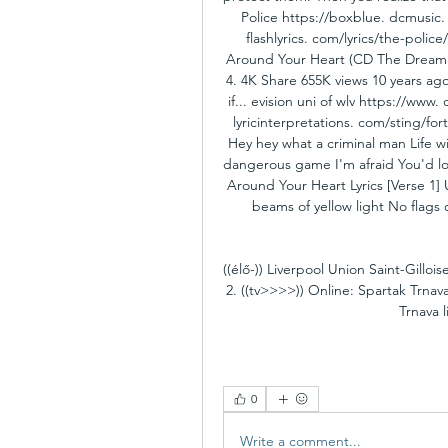
Police https://boxblue. dcmusic. 
flashlyrics. com/lyrics/the-polic
Around Your Heart (CD The Dream of
4. 4K Share 655K views 10 years ag
if... evision uni of wlv https://www
lyricinterpretations. com/sting/f
Hey hey what a criminal man Life wil
dangerous game I'm afraid You'd los
Around Your Heart Lyrics [Verse 1] 
beams of yellow light No flags 
((élő-)) Liverpool Union Saint-Gillo
2. ((tv>>>>)) Online: Spartak Trna
Trnava l
0
Write a comment...