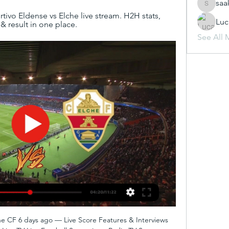
saa
saakshij
vo Eldense vs Elche live stream. H2H stats, 
Luc
 & result in one place.
See All 
e CF 6 days ago — Live Score Features & Interviews 