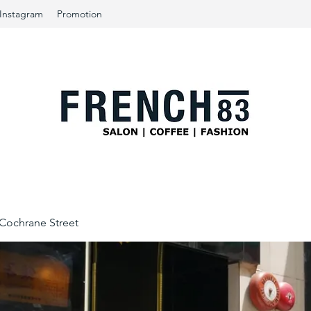
Instagram
Promotion
ochrane Street