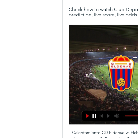
Check how to watch Club Deporti
prediction, live score, live odds
Calentamiento CD Eldense vs Elch