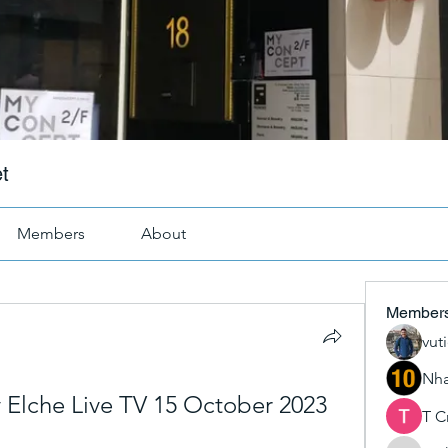
t
Members
About
Member
vut
Nha
v Elche Live TV 15 October 2023
T C