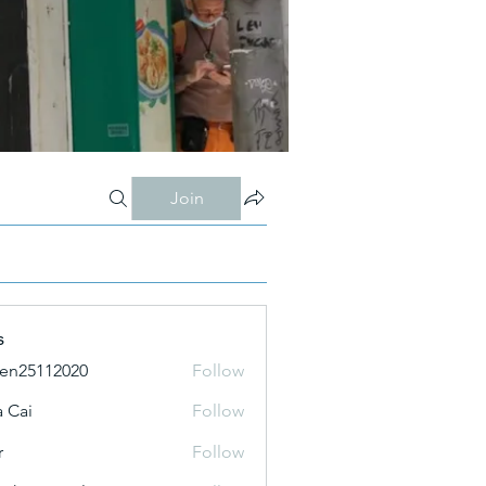
Join
s
ien25112020
Follow
 Cai
Follow
r
Follow