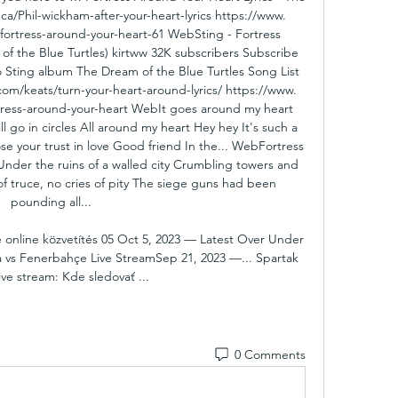
ca/Phil-wickham-after-your-heart-lyrics https://www. 
e/fortress-around-your-heart-61 WebSting - Fortress 
 the Blue Turtles) kirtww 32K subscribers Subscribe 
o Sting album The Dream of the Blue Turtles Song List 
. com/keats/turn-your-heart-around-lyrics/ https://www. 
ortress-around-your-heart WebIt goes around my heart 
l go in circles All around my heart Hey hey It's such a 
e your trust in love Good friend In the... WebFortress 
Under the ruins of a walled city Crumbling towers and 
of truce, no cries of pity The siege guns had been 
pounding all... 

ise online közvetítés 05 Oct 5, 2023 — Latest Over Under 
va vs Fenerbahçe Live StreamSep 21, 2023 —... Spartak 
ive stream: Kde sledovať ...
0 Comments