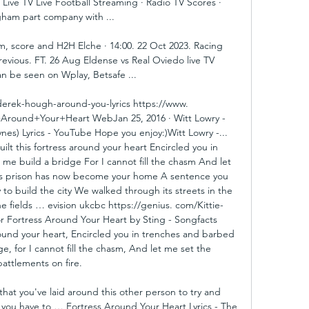
ive TV Live Football Streaming · Radio TV Scores · 
ham part company with ...

m, score and H2H Elche · 14:00. 22 Oct 2023. Racing 
revious. FT. 26 Aug Eldense vs Real Oviedo live TV 
n be seen on Wplay, Betsafe ...

erek-hough-around-you-lyrics https://www. 
+Around+Your+Heart WebJan 25, 2016 · Witt Lowry - 
es) Lyrics - YouTube Hope you enjoy:)Witt Lowry -... 
ilt this fortress around your heart Encircled you in 
me build a bridge For I cannot fill the chasm And let 
his prison has now become your home A sentence you 
to build the city We walked through its streets in the 
he fields … evision ukcbc https://genius. com/Kittie-
for Fortress Around Your Heart by Sting - Songfacts 
round your heart, Encircled you in trenches and barbed 
e, for I cannot fill the chasm, And let me set the 
battlements on fire. 

that you've laid around this other person to try and 
 you have to … Fortress Around Your Heart Lyrics - The 