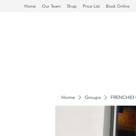
Home
Our Team
Shop
Price List
Book Online
Home
Groups
FRENCH83 C