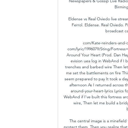
Newspapers & Gossip Live Radio L
Birming
Eldense vs Real Oviedo live strea
Ferrol. Eldense. Real Oviedo. P
broadcast ca
com/Kate-reinders-and-d
com/lyric/1996079/Sting/Fortress
Around Your Heart (Prod. Dan Hayn
evision uea log in WebAnd if I bu
trenches and barbed wire Then let 
me set the battlements on fire T
seem prepared to pay It took a day 
afternoon As I returned across t
around-your-heart-lyrics Lyrics 
WebAnd if I've built this fortress a
wire, Then let me build a bridg
The central image is a minefield 
protect them. Then you realize that