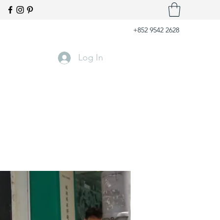
+852 9542 2628
Log In