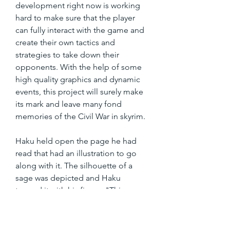
development right now is working 
hard to make sure that the player 
can fully interact with the game and 
create their own tactics and 
strategies to take down their 
opponents. With the help of some 
high quality graphics and dynamic 
events, this project will surely make 
its mark and leave many fond 
memories of the Civil War in skyrim.
Haku held open the page he had 
read that had an illustration to go 
along with it. The silhouette of a 
sage was depicted and Haku 
tapped it with his finger, "This says 
Rikudō Sennin made the moon. He 
did it to seal away a great evil."] 
350c69d7ab