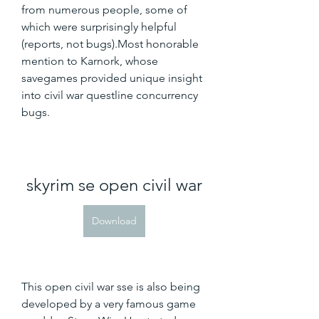
from numerous people, some of 
which were surprisingly helpful 
(reports, not bugs).Most honorable 
mention to Karnork, whose 
savegames provided unique insight 
into civil war questline concurrency 
bugs.
skyrim se open civil war
Download
This open civil war sse is also being 
developed by a very famous game 