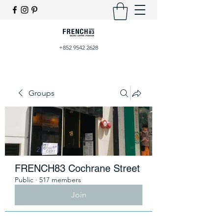
+852 9542 2628
Groups
FRENCH83 Cochrane Street
Public
·
517 members
Join