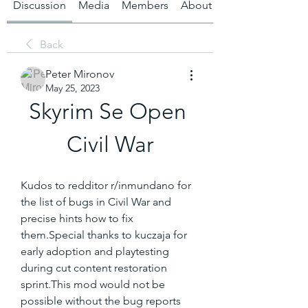
Discussion
Media
Members
About
Back
Peter Mironov
May 25, 2023
Skyrim Se Open 
Civil War
Kudos to redditor r/inmundano for 
the list of bugs in Civil War and 
precise hints how to fix 
them.Special thanks to kuczaja for 
early adoption and playtesting 
during cut content restoration 
sprint.This mod would not be 
possible without the bug reports 