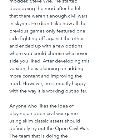
modder, Steve Wie. He started 
developing the mod after he felt 
that there weren't enough civil wars 
in skyrim. He didn't like how all the 
previous games only featured one 
side fighting off against the other 
and ended up with a few options 
where you could choose whichever 
side you liked. After developing this 
version, he is planning on adding 
more content and improving the 
mod. However, he is mostly happy 
with the way it is working out so far.
Anyone who likes the idea of 
playing an open civil war game 
using skim classic assets should 
definitely try out the Open Civil War. 
The team that is doing the 