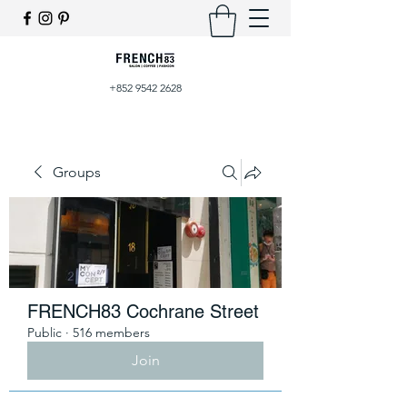
+852 9542 2628
Groups
FRENCH83 Cochrane Street
Public
·
516 members
Join