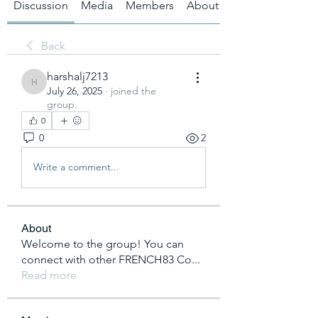
Discussion
Media
Members
About
Back
harshalj7213
harshalj7213
July 26, 2025
·
joined the
group.
0
0
2
Write a comment...
About
Welcome to the group! You can
connect with other FRENCH83 Co
...
Read more