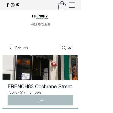
+852 9542 2628
Groups
FRENCH83 Cochrane Street
Public
·
517 members
Join