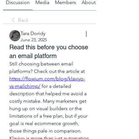
Discussion
Media
Members
About
Back
Tara Doridy
June 23, 2025
Read this before you choose
an email platform
Still choosing between email 
platforms? Check out the article at 
https://flowium.com/blog/klaviyo-
vs-mailchimp/
 for a detailed 
description that helped me avoid a 
costly mistake. Many marketers get 
hung up on visual builders or the 
limitations of a free plan, but if your 
goal is real ecommerce growth, 
those things pale in comparison. 
Klaviyo is more than just automation 