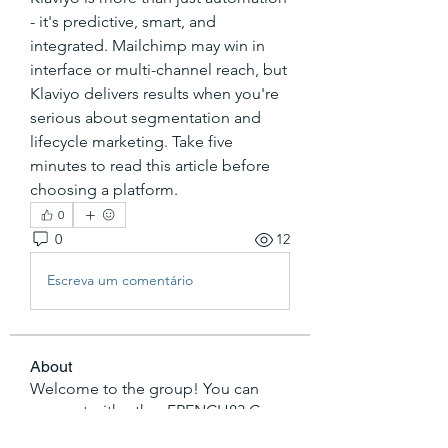
- it's predictive, smart, and 
integrated. Mailchimp may win in 
interface or multi-channel reach, but 
Klaviyo delivers results when you're 
serious about segmentation and 
lifecycle marketing. Take five 
minutes to read this article before 
choosing a platform.
0
0
12
Escreva um comentário
About
Welcome to the group! You can
connect with other FRENCH83 Co
...
Read more