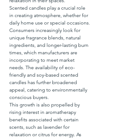
relaxation in their spaces.
Scented candles play a crucial role 
in creating atmosphere, whether for 
daily home use or special occasions. 
Consumers increasingly look for 
unique fragrance blends, natural 
ingredients, and longer-lasting burn 
times, which manufacturers are 
incorporating to meet market 
needs. The availability of eco-
friendly and soy-based scented 
candles has further broadened 
appeal, catering to environmentally 
conscious buyers.
This growth is also propelled by 
rising interest in aromatherapy 
benefits associated with certain 
scents, such as lavender for 
relaxation or citrus for energy. As 