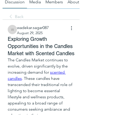
Discussion
Media
Members
About
Back
wadekar.sagar087
wadekar.sagar087
August 29, 2025
Exploring Growth
Opportunities in the Candles
Market with Scented Candles
The Candles Market continues to 
evolve, driven significantly by the 
increasing demand for 
scented 
candles
. These candles have 
transcended their traditional role of 
lighting to become essential 
lifestyle and wellness products, 
appealing to a broad range of 
consumers seeking ambiance and 