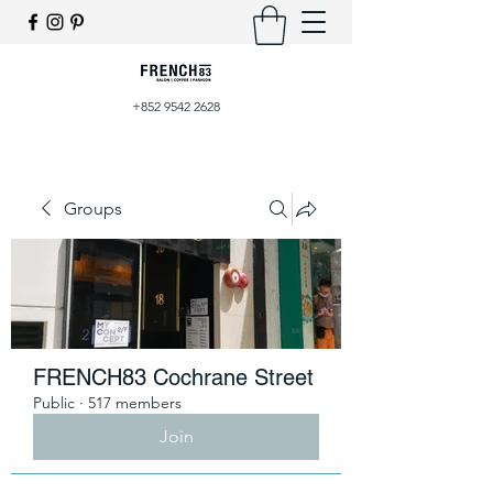
+852 9542 2628
Groups
FRENCH83 Cochrane Street
Public
·
517 members
Join