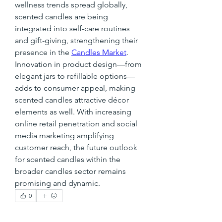
wellness trends spread globally, 
scented candles are being 
integrated into self-care routines 
and gift-giving, strengthening their 
presence in the 
Candles Market
.
Innovation in product design—from 
elegant jars to refillable options—
adds to consumer appeal, making 
scented candles attractive décor 
elements as well. With increasing 
online retail penetration and social 
media marketing amplifying 
customer reach, the future outlook 
for scented candles within the 
broader candles sector remains 
promising and dynamic.
0
0
1