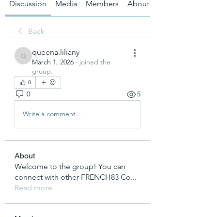
Discussion
Media
Members
About
Back
queena.liliany
queena.liliany
March 1, 2026
·
joined the
group.
0
0
5
Write a comment...
About
Welcome to the group! You can
connect with other FRENCH83 Co
...
Read more