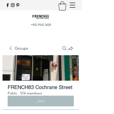
+852 9542 2628
Groups
FRENCH83 Cochrane Street
Public
·
516 members
Join