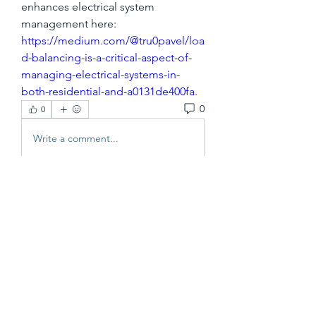
enhances electrical system 
management here: 
https://medium.com/@tru0pavel/loa
d-balancing-is-a-critical-aspect-of-
managing-electrical-systems-in-
both-residential-and-a0131de400fa
.
0
0
Write a comment...
About
Welcome to the group! You can
connect with other FRENCH83 Co
...
Read more
Members
vutien25112020
Follow