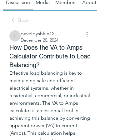
Discussion
Media
Members
About
Back
pavelpyshkin12
pavelpyshkin12
December 20, 2024
How Does the VA to Amps
Calculator Contribute to Load
Balancing?
Effective load balancing is key to 
maintaining safe and efficient 
electrical systems, whether in 
residential, commercial, or industrial 
environments. The VA to Amps 
calculator is an essential tool in 
achieving this balance by converting 
apparent power (VA) to current 
(Amps). This calculation helps 