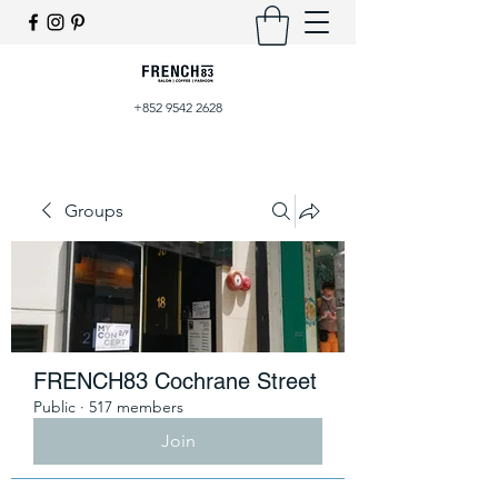
+852 9542 2628
Groups
FRENCH83 Cochrane Street
Public
·
517 members
Join