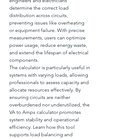
engineers and electricians 
determine the correct load 
distribution across circuits, 
preventing issues like overheating 
or equipment failure. With precise 
measurements, users can optimize 
power usage, reduce energy waste, 
and extend the lifespan of electrical 
components.
The calculator is particularly useful in 
systems with varying loads, allowing 
professionals to assess capacity and 
allocate resources effectively. By 
ensuring circuits are neither 
overburdened nor underutilized, the 
VA to Amps calculator promotes 
system stability and operational 
efficiency. Learn how this tool 
supports load balancing and 