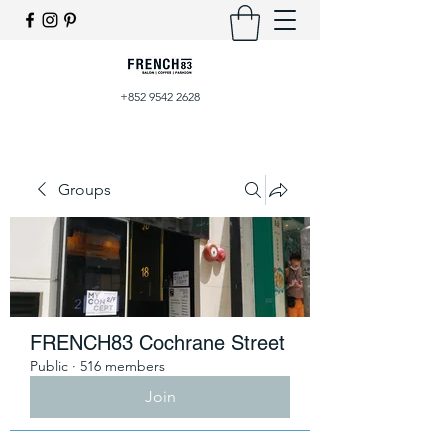
+852 9542 2628
Groups
FRENCH83 Cochrane Street
Public
·
516 members
Join