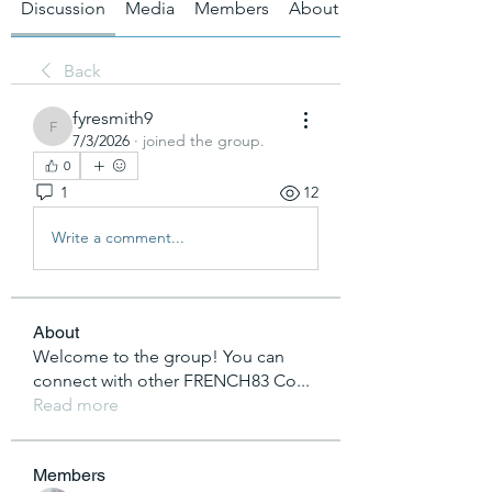
Discussion
Media
Members
About
Back
fyresmith9
fyresmith9
7/3/2026
·
joined the group.
0
1
12
Write a comment...
About
Welcome to the group! You can
connect with other FRENCH83 Co
...
Read more
Members