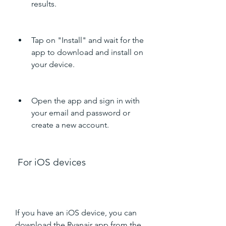
results.
Tap on "Install" and wait for the 
app to download and install on 
your device.
Open the app and sign in with 
your email and password or 
create a new account.
 For iOS devices
If you have an iOS device, you can 
download the Ryanair app from the 