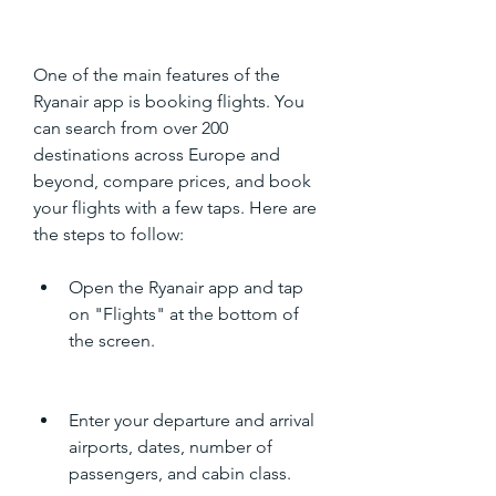
One of the main features of the 
Ryanair app is booking flights. You 
can search from over 200 
destinations across Europe and 
beyond, compare prices, and book 
your flights with a few taps. Here are 
the steps to follow:
Open the Ryanair app and tap 
on "Flights" at the bottom of 
the screen.
Enter your departure and arrival 
airports, dates, number of 
passengers, and cabin class.