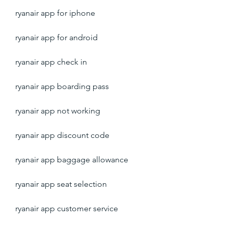
ryanair app for iphone
ryanair app for android
ryanair app check in
ryanair app boarding pass
ryanair app not working
ryanair app discount code
ryanair app baggage allowance
ryanair app seat selection
ryanair app customer service