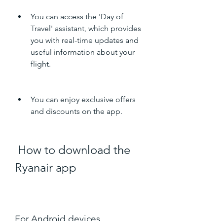
You can access the 'Day of 
Travel' assistant, which provides 
you with real-time updates and 
useful information about your 
flight.
You can enjoy exclusive offers 
and discounts on the app.
 How to download the 
Ryanair app
For Android devices