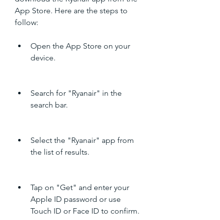
App Store. Here are the steps to 
follow:
Open the App Store on your 
device.
Search for "Ryanair" in the 
search bar.
Select the "Ryanair" app from 
the list of results.
Tap on "Get" and enter your 
Apple ID password or use 
Touch ID or Face ID to confirm.