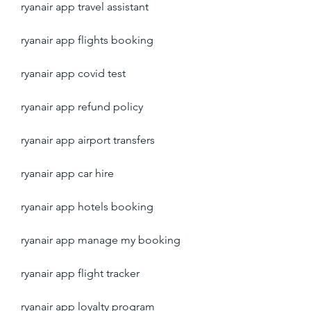
ryanair app travel assistant
ryanair app flights booking
ryanair app covid test
ryanair app refund policy
ryanair app airport transfers
ryanair app car hire
ryanair app hotels booking
ryanair app manage my booking
ryanair app flight tracker
ryanair app loyalty program