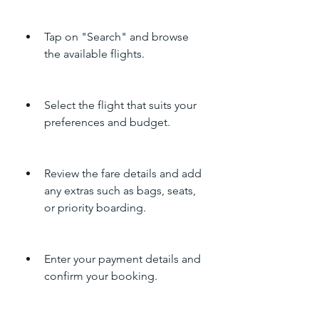
Tap on "Search" and browse 
the available flights.
Select the flight that suits your 
preferences and budget.
Review the fare details and add 
any extras such as bags, seats, 
or priority boarding.
Enter your payment details and 
confirm your booking.