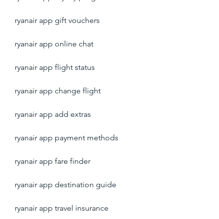
ryanair app gift vouchers
ryanair app online chat
ryanair app flight status
ryanair app change flight
ryanair app add extras
ryanair app payment methods
ryanair app fare finder
ryanair app destination guide
ryanair app travel insurance