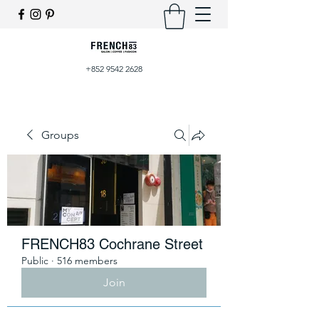
+852 9542 2628
Groups
FRENCH83 Cochrane Street
Public
·
516 members
Join