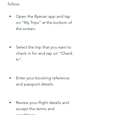
follow:
Open the Ryanair app and tap 
on "My Trips" at the bottom of 
the screen.
Select the trip that you want to 
check in for and tap on "Check 
In".
Enter your booking reference 
and passport details.
Review your flight details and 
accept the terms and 
conditions.