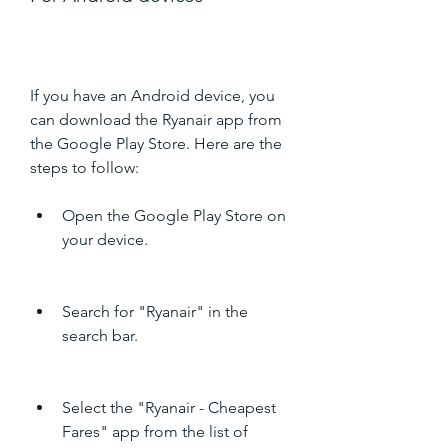
If you have an Android device, you 
can download the Ryanair app from 
the Google Play Store. Here are the 
steps to follow:
Open the Google Play Store on 
your device.
Search for "Ryanair" in the 
search bar.
Select the "Ryanair - Cheapest 
Fares" app from the list of 