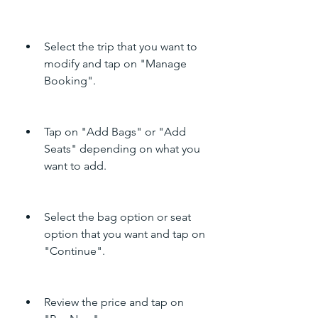
Select the trip that you want to 
modify and tap on "Manage 
Booking".
Tap on "Add Bags" or "Add 
Seats" depending on what you 
want to add.
Select the bag option or seat 
option that you want and tap on 
"Continue".
Review the price and tap on 