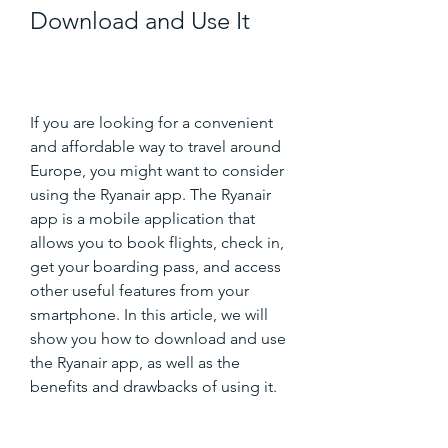
Download and Use It
If you are looking for a convenient 
and affordable way to travel around 
Europe, you might want to consider 
using the Ryanair app. The Ryanair 
app is a mobile application that 
allows you to book flights, check in, 
get your boarding pass, and access 
other useful features from your 
smartphone. In this article, we will 
show you how to download and use 
the Ryanair app, as well as the 
benefits and drawbacks of using it.