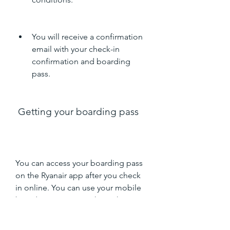
You will receive a confirmation 
email with your check-in 
confirmation and boarding 
pass.
 Getting your boarding pass
You can access your boarding pass 
on the Ryanair app after you check 
in online. You can use your mobile 
boarding pass to go through 
security and board your flight. You 
don't need to print your boarding 