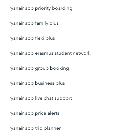
ryanair app priority boarding
ryanair app family plus
ryanair app flexi plus
ryanair app erasmus student network
ryanair app group booking
ryanair app business plus
ryanair app live chat support
ryanair app price alerts
ryanair app trip planner