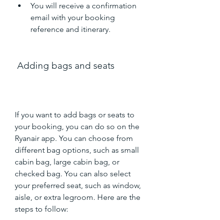
You will receive a confirmation 
email with your booking 
reference and itinerary.
 Adding bags and seats
If you want to add bags or seats to 
your booking, you can do so on the 
Ryanair app. You can choose from 
different bag options, such as small 
cabin bag, large cabin bag, or 
checked bag. You can also select 
your preferred seat, such as window, 
aisle, or extra legroom. Here are the 
steps to follow: