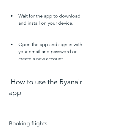
Wait for the app to download 
and install on your device.
Open the app and sign in with 
your email and password or 
create a new account.
 How to use the Ryanair 
app
Booking flights