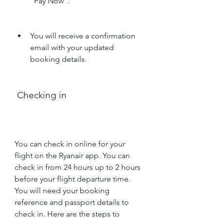
"Pay Now".
You will receive a confirmation 
email with your updated 
booking details.
 Checking in
You can check in online for your 
flight on the Ryanair app. You can 
check in from 24 hours up to 2 hours 
before your flight departure time. 
You will need your booking 
reference and passport details to 
check in. Here are the steps to 