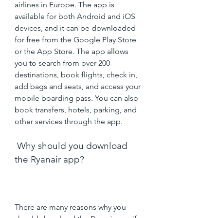
airlines in Europe. The app is 
available for both Android and iOS 
devices, and it can be downloaded 
for free from the Google Play Store 
or the App Store. The app allows 
you to search from over 200 
destinations, book flights, check in, 
add bags and seats, and access your 
mobile boarding pass. You can also 
book transfers, hotels, parking, and 
other services through the app.
 Why should you download 
the Ryanair app?
There are many reasons why you 