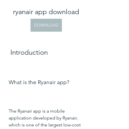
ryanair app download
DOWNLOAD
 Introduction
What is the Ryanair app?
The Ryanair app is a mobile 
application developed by Ryanair, 
which is one of the largest low-cost 