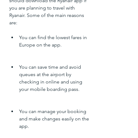
should download the Ryanair app if 
you are planning to travel with 
Ryanair. Some of the main reasons 
are:
You can find the lowest fares in 
Europe on the app.
You can save time and avoid 
queues at the airport by 
checking in online and using 
your mobile boarding pass.
You can manage your booking 
and make changes easily on the 
app.