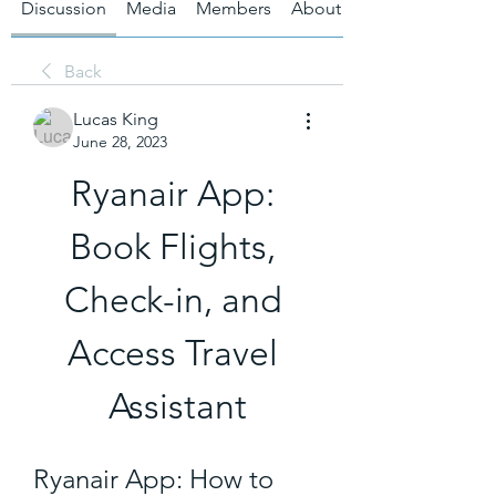
Discussion
Media
Members
About
Back
Lucas King
June 28, 2023
Ryanair App: 
Book Flights, 
Check-in, and 
Access Travel 
Assistant
Ryanair App: How to 