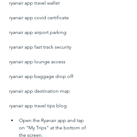
ryanair app travel wallet
ryanair app covid certificate
ryanair app airport parking
ryanair app fast track security
ryanair app lounge access
ryanair app baggage drop off
ryanair app destination map
ryanair app travel tips blog
Open the Ryanair app and tap 
on "My Trips" at the bottom of 
the screen.