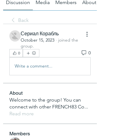
Discussion
Media
Members
About
Back
Сериал Корабль
October 15, 2023
·
joined the
group.
0
0
Write a comment...
About
Welcome to the group! You can
connect with other FRENCH83 Co
...
Read more
Members