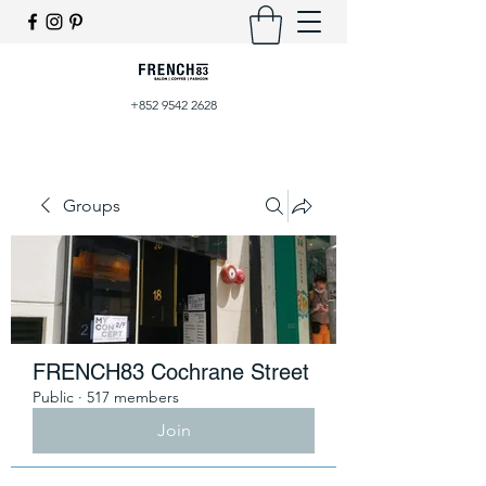
+852 9542 2628
Groups
FRENCH83 Cochrane Street
Public
·
517 members
Join