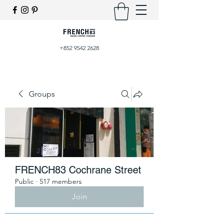
+852 9542 2628
Groups
FRENCH83 Cochrane Street
Public
·
517 members
Join