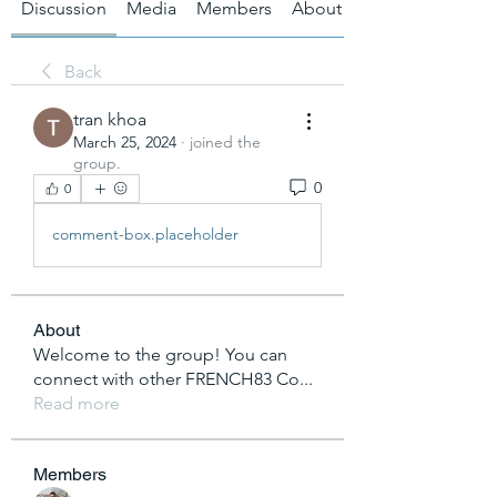
Discussion
Media
Members
About
Back
tran khoa
March 25, 2024
·
joined the
group.
0
0
comment-box.placeholder
About
Welcome to the group! You can
connect with other FRENCH83 Co
...
Read more
Members