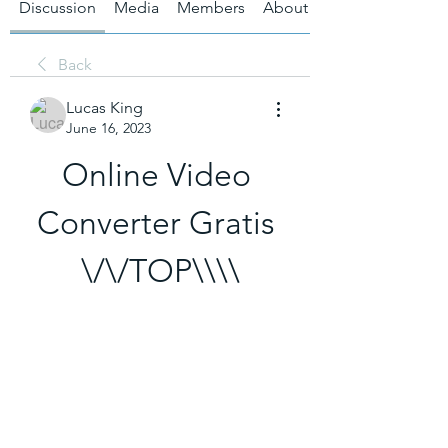
Discussion
Media
Members
About
Back
Lucas King
June 16, 2023
Online Video 
Converter Gratis 
\/\/TOP\\\\