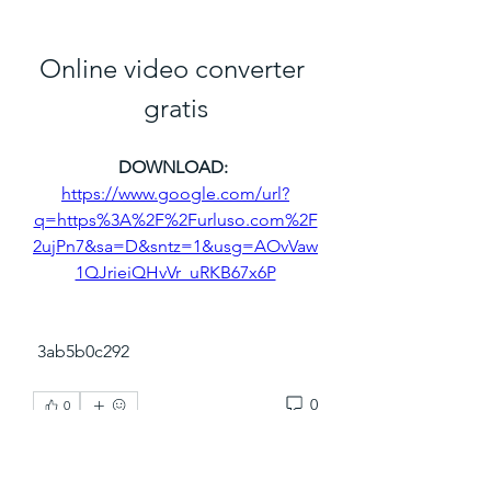
Online video converter 
gratis
DOWNLOAD: 
https://www.google.com/url?
q=https%3A%2F%2Furluso.com%2F
2ujPn7&sa=D&sntz=1&usg=AOvVaw
1QJrieiQHvVr_uRKB67x6P
 3ab5b0c292
0
0
Write a comment...