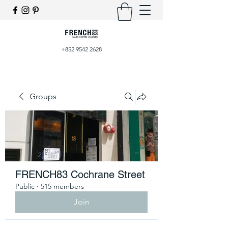
+852 9542 2628
Groups
FRENCH83 Cochrane Street
Public
·
515 members
Join