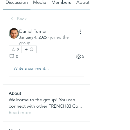
Discussion
Media
Members
About
Back
Daniel Turner
January 4, 2026
·
joined the
group.
0
0
5
Write a comment...
About
Welcome to the group! You can
connect with other FRENCH83 Co
...
Read more