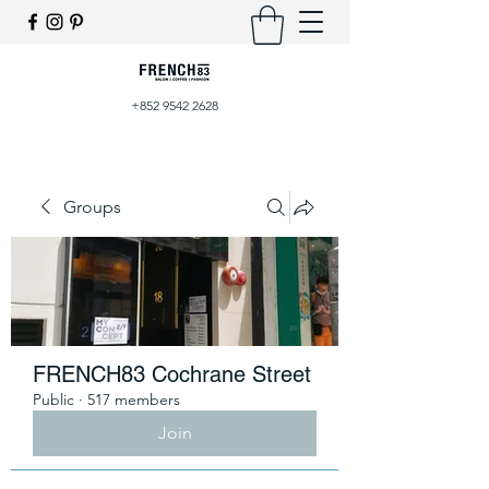
+852 9542 2628
Groups
FRENCH83 Cochrane Street
Public
·
517 members
Join