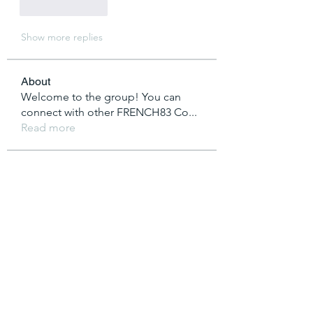
Like
Reply
Show more replies
About
Welcome to the group! You can
connect with other FRENCH83 Co
...
Read more
Members
vutien25112020
Follow
Nha Cai
Follow
T Cr
Follow
saakshijaiswaal
Follow
saakshijaiswaal