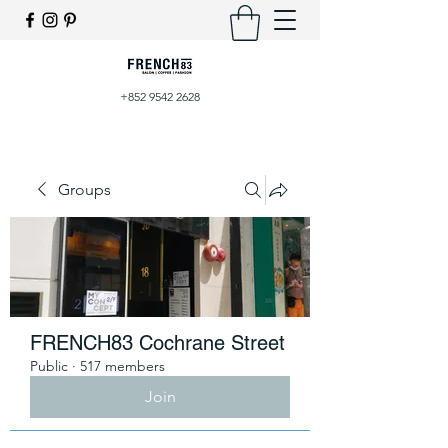
+852 9542 2628
Groups
FRENCH83 Cochrane Street
Public
·
517 members
Join