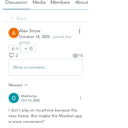
Discussion
Media
Members
About
Back
Alex Snow
October 14, 2025
·
joined the
group.
0
2
15
Write a comment...
Newest
Mashunya
Oct 15, 2025
I don't play on my phone because the 
sites freeze. But maybe the Mostbet app 
is more convenient?