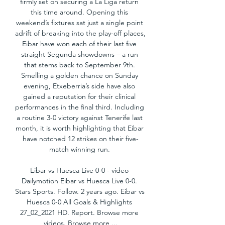
firmly set on securing a La Liga return 
this time around. Opening this 
weekend’s fixtures sat just a single point 
adrift of breaking into the play-off places, 
Eibar have won each of their last five 
straight Segunda showdowns – a run 
that stems back to September 9th. 
Smelling a golden chance on Sunday 
evening, Etxeberria’s side have also 
gained a reputation for their clinical 
performances in the final third. Including 
a routine 3-0 victory against Tenerife last 
month, it is worth highlighting that Eibar 
have notched 12 strikes on their five-
match winning run. 

Eibar vs Huesca Live 0-0 - video 
Dailymotion Eibar vs Huesca Live 0-0. 
Stars Sports. Follow. 2 years ago. Eibar vs 
Huesca 0-0 All Goals & Highlights 
27_02_2021 HD. Report. Browse more 
videos. Browse more ...
