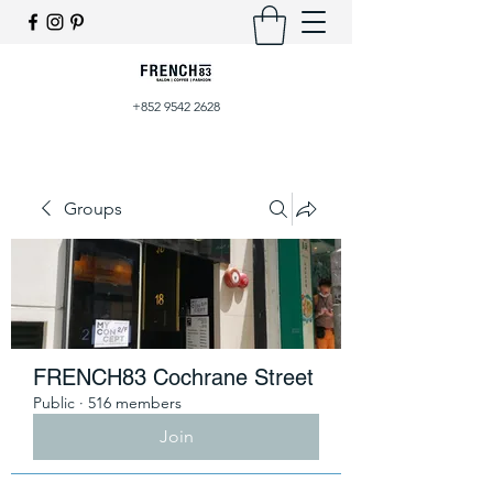
+852 9542 2628
Groups
FRENCH83 Cochrane Street
Public
·
516 members
Join