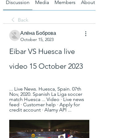
Discussion
Media
Members
About
Back
Алёна Боброва
October 15, 2023
Eibar VS Huesca live 
video 15 October 2023
... Live News. Huesca, Spain. 07th 
Nov, 2020. Spanish La Liga soccer 
match Huesca ... Video · Live news 
feed · Customer help · Apply for 
credit account · Alamy API ...