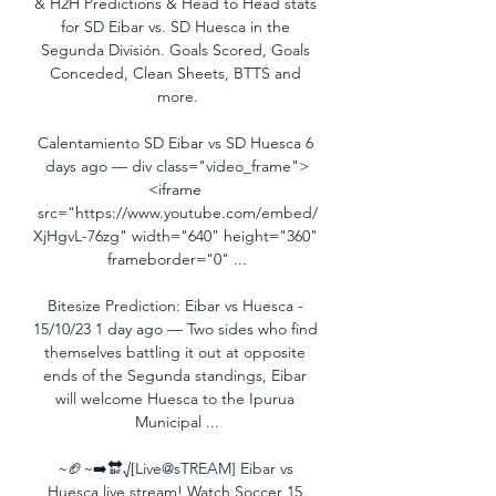
& H2H Predictions & Head to Head stats 
for SD Eibar vs. SD Huesca in the 
Segunda División. Goals Scored, Goals 
Conceded, Clean Sheets, BTTS and 
more.

Calentamiento SD Eibar vs SD Huesca 6 
days ago — div class="video_frame">
<iframe 
src="https://www.youtube.com/embed/
XjHgvL-76zg" width="640" height="360" 
frameborder="0" ...

Bitesize Prediction: Eibar vs Huesca - 
15/10/23 1 day ago — Two sides who find 
themselves battling it out at opposite 
ends of the Segunda standings, Eibar 
will welcome Huesca to the Ipurua 
Municipal ...

~🏈~➡️🔛√[Live@sTREAM] Eibar vs 
Huesca live stream! Watch Soccer 15 