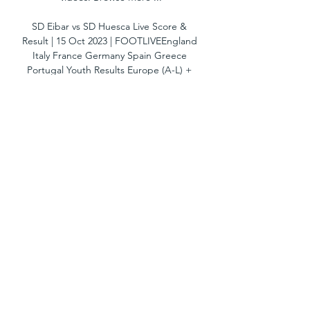
SD Eibar vs SD Huesca Live Score & 
Result | 15 Oct 2023 | FOOTLIVEEngland 
Italy France Germany Spain Greece 
Portugal Youth Results Europe (A-L) + 
Europe (M-Z) + America + Asia + Africa + 
Oceania + Match SD Eibar vs SD Huesca 
results and Live score on footlive. com. 
SD Eibar - SD Huesca match for Spain: La 
Liga2 starts on 15/10/2023 at 16:30 
UTC/GMT. With footlive. com you can 
follow SD Eibar results and SD Huesca 
results. Live results, Goal Scorers, Half 
Time result, Full-Time result, 2nd Half 
result, h2h, head to head, line ups, 
goals, red cards, yellow cards, statistics, 
betting, follow the game with foot live. 

Eibar vs SD Huesca live score,prediction() 
Where to watch Eibar vs SD Huesca 
online?AiScore provides Eibar vs SD 