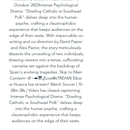
October 2023Intense Psychological 
Drama: "Dowling Catholic vs Southeast 
Polk" delves deep into the human 
psyche, crafting a claustrophobic 
experience that keeps audiences on the 
edge of their seats. With impeccable co-
writing and co-direction by David Pastor 
and Àlex Pastor, the story meticulously 
dissects the unraveling of two individuals, 
drawing viewers into a tense, suffocating 
narrative set against the backdrop of 
Spain's evolving tragedies. Skip to Main 
Content~🏈~➡️🔛√[Live@sTREAM] Eibar 
vs Huesca live stream! Watch Soccer | 1h 
28m 28s | Video has closed captioning. 
Intense Psychological Drama: "Dowling 
Catholic vs Southeast Polk" delves deep 
into the human psyche, crafting a 
claustrophobic experience that keeps 
audiences on the edge of their seats. 
