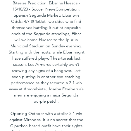
Bitesize Prediction: Eibar vs Huesca - 
15/10/23 - Soccer NewsCompetition: 
Spanish Segunda Market: Eibar win 
Odds: 4/7 @ 1xBet Two sides who find 
themselves battling it out at opposite 
ends of the Segunda standings, Eibar 
will welcome Huesca to the Ipurua 
Municipal Stadium on Sunday evening. 
Starting with the hosts, while Eibar might 
have suffered play-off heartbreak last 
season, Los Armeros certainly aren’t 
showing any signs of a hangover. Last 
seen putting in another eye-catching 
performance as they secured a 2-1 win 
away at Amorebieta, Joseba Etxeberria’s 
men are enjoying a major Segunda 
purple patch. 

Opening October with a stellar 3-1 win 
against Mirandes, it is no secret that the 
Gipuzkoa-based outfit have their sights 