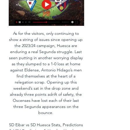
As for the visitors, only continuing to 
show a string of issues since opening up 
the 2023/24 campaign, Huesca are 
enduring a real Segunda struggle. Last 
seen putting in another worrying display 
as they slumped to a 1-0 loss at home 
against Eldense, Antonio Hidago’s men 
find themselves at the heart of a 
relegation scrap. Opening up this 
weekend’s sat in the drop zone and 
already three points adrift of safety, the 
Oscenses have lost each of their last 
three Segunda appearances on the 
bounce. 

SD Eibar vs SD Huesca Stats, Predictions 