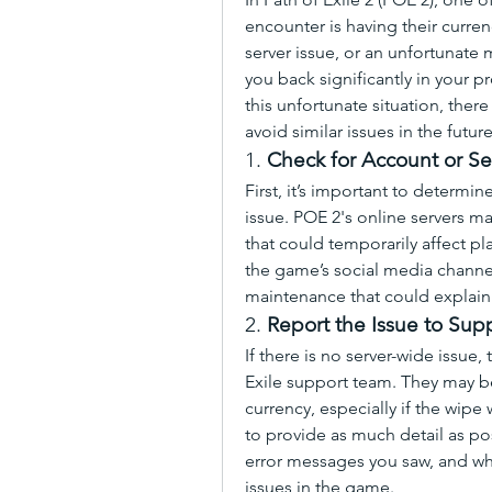
encounter is having their curre
server issue, or an unfortunate 
you back significantly in your pr
this unfortunate situation, there
avoid similar issues in the future
1. 
Check for Account or Se
First, it’s important to determine
issue. POE 2's online servers 
that could temporarily affect pla
the game’s social media channels
maintenance that could explain
2. 
Report the Issue to Sup
If there is no server-wide issue, 
Exile support team. They may be 
currency, especially if the wipe
to provide as much detail as pos
error messages you saw, and wh
issues in the game.