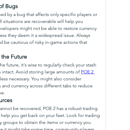
of Bugs
 by a bug that affects only specific players or 
 situations are recoverable will help you 
elopers might not be able to restore currency 
ess they deem it a widespread issue. Always 
be cautious of risky in-game actions that 
 the Future
he future, it's wise to regularly check your stash 
 intact. Avoid storing large amounts of 
POE 2 
nless necessary. You might also consider 
 and currency across different tabs to reduce 
pe.
urces
cannot be recovered, POE 2 has a robust trading 
elp you get back on your feet. Look for trading 
 groups to obtain the items or currency you 
le it might take some time, community players 