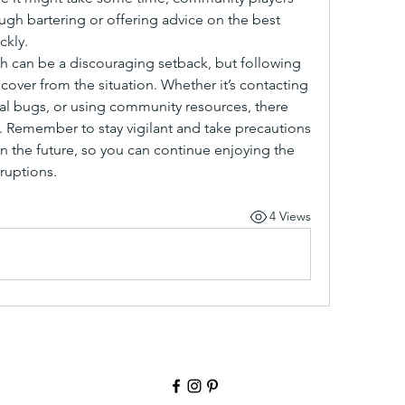
ugh bartering or offering advice on the best 
ckly.
h can be a discouraging setback, but following 
over from the situation. Whether it’s contacting 
l bugs, or using community resources, there 
 Remember to stay vigilant and take precautions 
n the future, so you can continue enjoying the 
ruptions.
4 Views