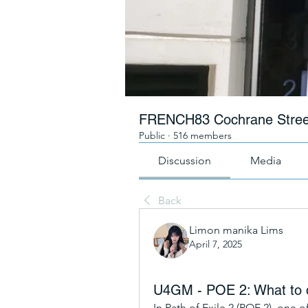
FRENCH83 Cochrane Stree
Public
·
516 members
Discussion
Media
Back
Limon manika Lims
April 7, 2025
U4GM - POE 2: What to do
In Path of Exile 2 (POE 2), one o