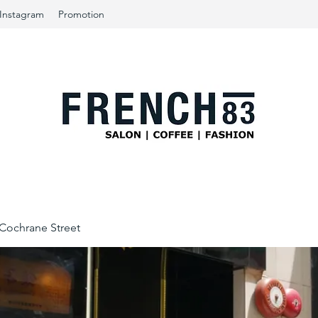
Instagram
Promotion
ochrane Street