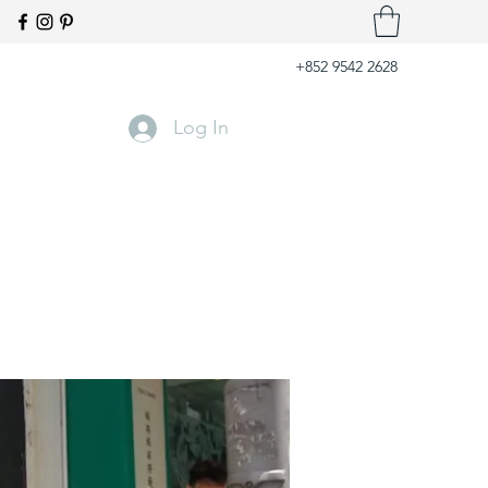
+852 9542 2628
Log In