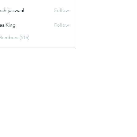
kshijaiswaal
Follow
aiswaal
as King
Follow
Members (516)