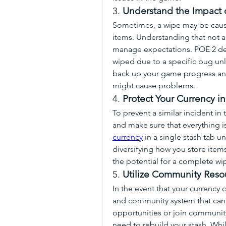
3. 
Understand the Impact 
Sometimes, a wipe may be caused
items. Understanding that not all
manage expectations. POE 2 dev
wiped due to a specific bug unl
back up your game progress and 
might cause problems.
4. 
Protect Your Currency in
To prevent a similar incident in t
and make sure that everything is
currency
 in a single stash tab u
diversifying how you store items
the potential for a complete wi
5. 
Utilize Community Reso
In the event that your currency 
and community system that can h
opportunities or join community
need to rebuild your stash. Whi