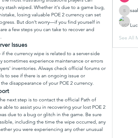
ncy stash wiped. Whether it's due to a game bug, 
saa
saakshij
mistake, losing valuable POE 2 currency can set 
ogress. But don’t worry—if you find yourself in 
Luc
 are a few steps you can take to recover and 
.
See All 
rver Issues
 if the currency wipe is related to a server-side 
may sometimes experience maintenance or errors 
yers' inventories. Always check official forums or 
 to see if there is an ongoing issue or 
 the disappearance of your POE 2 currency.
port
the next step is to contact the official Path of 
able to assist you in recovering your lost POE 2 
 was due to a bug or glitch in the game. Be sure 
sible, including the time the wipe occurred, any 
ether you were experiencing any other unusual 