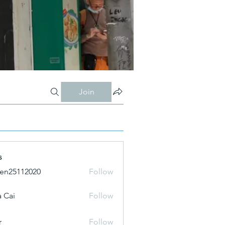
Join
s
ien25112020
Follow
 Cai
Follow
r
Follow