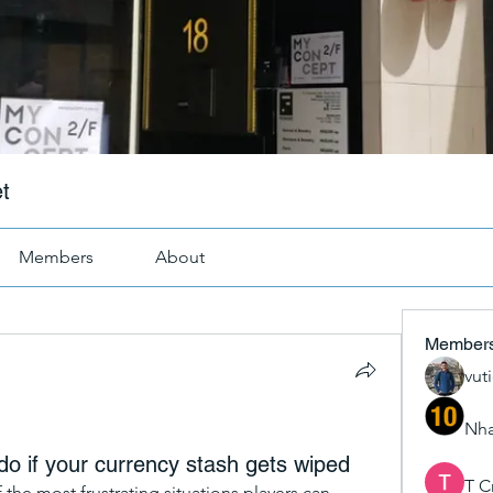
t
Members
About
Member
vut
Nha
 if your currency stash gets wiped
T C
f the most frustrating situations players can 