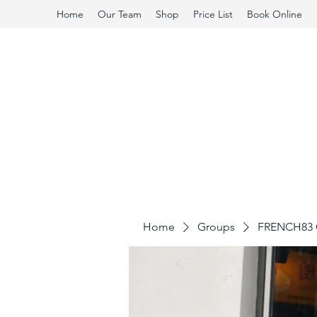
Home
Our Team
Shop
Price List
Book Online
Home
Groups
FRENCH83 C