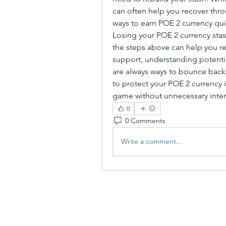
can often help you recover thro
ways to earn POE 2 currency qui
Losing your POE 2 currency stas
the steps above can help you rec
support, understanding potentia
are always ways to bounce back.
to protect your POE 2 currency i
game without unnecessary inter
0
0 Comments
Write a comment...