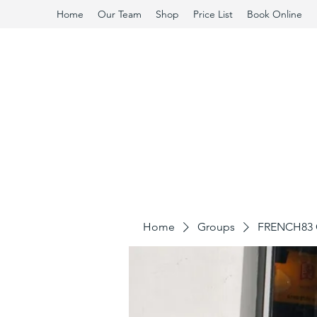
Home
Our Team
Shop
Price List
Book Online
Home
Groups
FRENCH83 C