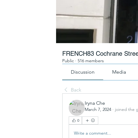
FRENCH83 Cochrane Stree
Public
·
516 members
Discussion
Media
Back
Iryna Che
March 7, 2024
·
joined the 
0
Write a comment...