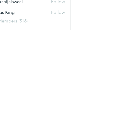
kshijaiswaal
Follow
aiswaal
as King
Follow
Members (516)