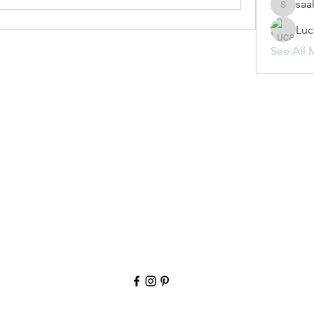
saa
saakshij
Luc
See All 