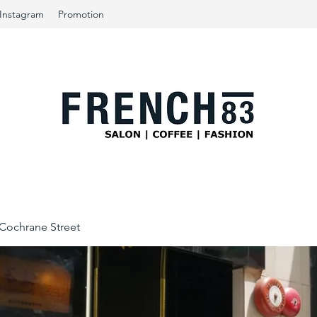
Instagram
Promotion
ochrane Street