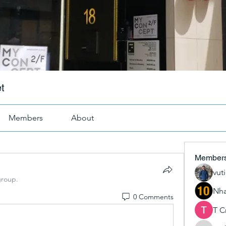
t
Members
About
Member
vut
group.
Nha
0 Comments
T C