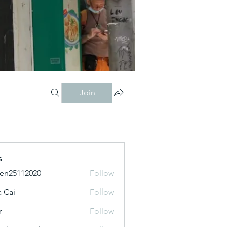
Join
s
ien25112020
Follow
 Cai
Follow
r
Follow