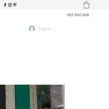
+852 9542 2628
Log In