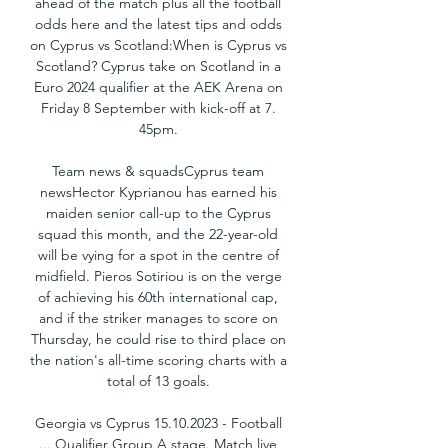
ahead of the match plus all the football 
odds here and the latest tips and odds 
on Cyprus vs Scotland:When is Cyprus vs 
Scotland? Cyprus take on Scotland in a 
Euro 2024 qualifier at the AEK Arena on 
Friday 8 September with kick-off at 7. 
45pm. 

Team news & squadsCyprus team 
newsHector Kyprianou has earned his 
maiden senior call-up to the Cyprus 
squad this month, and the 22-year-old 
will be vying for a spot in the centre of 
midfield. Pieros Sotiriou is on the verge 
of achieving his 60th international cap, 
and if the striker manages to score on 
Thursday, he could rise to third place on 
the nation's all-time scoring charts with a 
total of 13 goals. 

Georgia vs Cyprus 15.10.2023 - Football 
... Qualifier Group A stage. Match live 