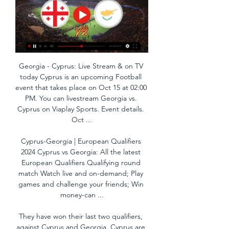
Georgia - Cyprus: Live Stream & on TV 
today Cyprus is an upcoming Football 
event that takes place on Oct 15 at 02:00 
PM. You can livestream Georgia vs. 
Cyprus on Viaplay Sports. Event details. 
Oct ...

Cyprus-Georgia | European Qualifiers 
2024 Cyprus vs Georgia: All the latest 
European Qualifiers Qualifying round 
match Watch live and on-demand; Play 
games and challenge your friends; Win 
money-can ...

They have won their last two qualifiers, 
against Cyprus and Georgia. Cyprus are 