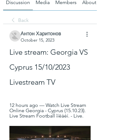
Discussion
Media
Members
About
Back
Антон Харитонов
October 15, 2023
Live stream: Georgia VS 
Cyprus 15/10/2023 
Livestream TV
12 hours ago — Watch Live Stream 
Online Georgia - Cyprus (15.10.23). 
Live Stream Football îíëàéí. - Live.