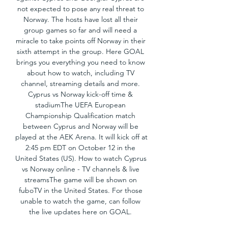
not expected to pose any real threat to 
Norway. The hosts have lost all their 
group games so far and will need a 
miracle to take points off Norway in their 
sixth attempt in the group. Here GOAL 
brings you everything you need to know 
about how to watch, including TV 
channel, streaming details and more. 
Cyprus vs Norway kick-off time & 
stadiumThe UEFA European 
Championship Qualification match 
between Cyprus and Norway will be 
played at the AEK Arena. It will kick off at 
2:45 pm EDT on October 12 in the 
United States (US). How to watch Cyprus 
vs Norway online - TV channels & live 
streamsThe game will be shown on 
fuboTV in the United States. For those 
unable to watch the game, can follow 
the live updates here on GOAL. 
