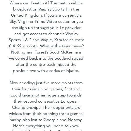
Where can I watch it? The match will be 
broadcast on Viaplay Sports 1 in the 
United Kingdom. If you are currently a 
Sky, Virgin or Prime Video customer you 
can sign up through your TV provider 
and get access to channels Viaplay 
Sports 1 & 2 and Viaplay Xtra for an extra 
£14. 99 a month. What is the team news? 
Nottingham Forest’s Scott McKenna is 
welcomed back into the Scotland squad 
after the centre-back missed the 
previous two with a series of injuries. 

Now needing just five more points from 
their four remaining games, Scotland 
could take another huge step towards 
their second consecutive European 
Championships. Their opponents are 
winless from their opening three games, 
having also lost to Georgia and Norway. 
Here’s everything you need to know 