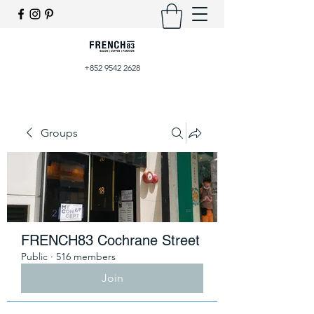
+852 9542 2628
Groups
FRENCH83 Cochrane Street
Public
·
516 members
Join