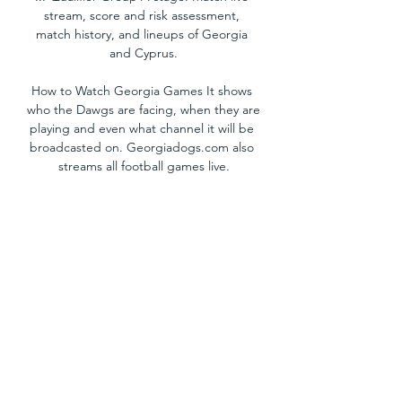
stream, score and risk assessment, 
match history, and lineups of Georgia 
and Cyprus.

How to Watch Georgia Games It shows 
who the Dawgs are facing, when they are 
playing and even what channel it will be 
broadcasted on. Georgiadogs.com also 
streams all football games live.

Cyprus vs Norway: Live stream, TV 
channel, kick-off time & where to watch | 
Goal. com USHow to watch the UEFA 
European Championship Qualifier 
between Cyprus and Norway, as well as 
kick-off time and team news. Norway will 
be aiming to move up to the second 
spot in Euro 2024 Qualifiers' Group A 
when they take on Cyprus on Thursday 
at the AEK Arena. Norway are currently 
third in Group A with seven points from 