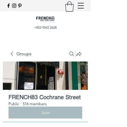
+852 9542 2628
Groups
FRENCH83 Cochrane Street
Public
·
516 members
Join