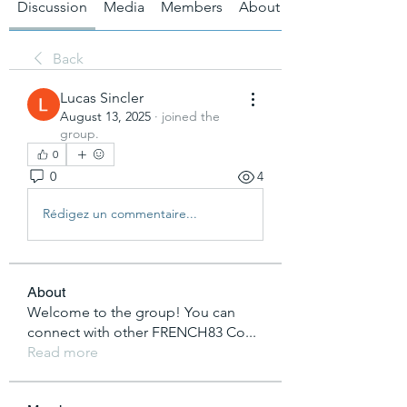
Discussion
Media
Members
About
Back
Lucas Sincler
August 13, 2025
·
joined the
group.
0
0
4
Rédigez un commentaire...
About
Welcome to the group! You can
connect with other FRENCH83 Co
...
Read more