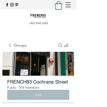
+852 9542 2628
Groups
FRENCH83 Cochrane Street
Public
·
516 members
Join