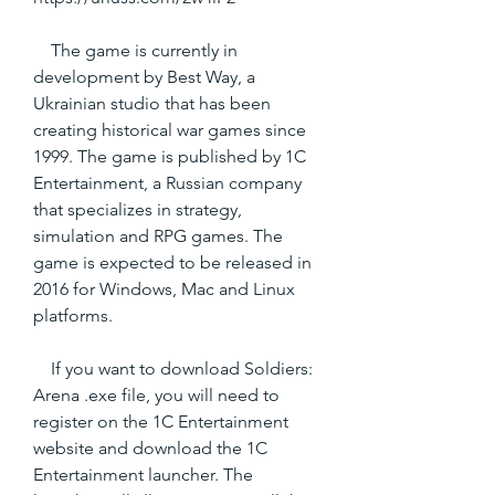
    The game is currently in 
development by Best Way, a 
Ukrainian studio that has been 
creating historical war games since 
1999. The game is published by 1C 
Entertainment, a Russian company 
that specializes in strategy, 
simulation and RPG games. The 
game is expected to be released in 
2016 for Windows, Mac and Linux 
platforms.
    If you want to download Soldiers: 
Arena .exe file, you will need to 
register on the 1C Entertainment 
website and download the 1C 
Entertainment launcher. The 