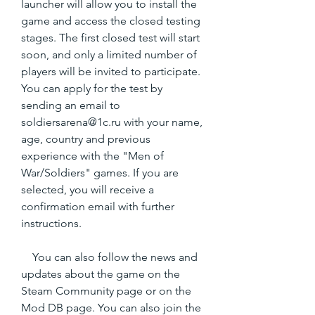
launcher will allow you to install the 
game and access the closed testing 
stages. The first closed test will start 
soon, and only a limited number of 
players will be invited to participate. 
You can apply for the test by 
sending an email to 
soldiersarena@1c.ru with your name, 
age, country and previous 
experience with the "Men of 
War/Soldiers" games. If you are 
selected, you will receive a 
confirmation email with further 
instructions.
    You can also follow the news and 
updates about the game on the 
Steam Community page or on the 
Mod DB page. You can also join the 