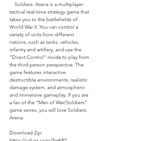
    Soldiers: Arena is a multiplayer 
tactical real-time strategy game that 
takes you to the battlefields of 
World War II. You can control a 
variety of units from different 
nations, such as tanks, vehicles, 
infantry and artillery, and use the 
"Direct Control" mode to play from 
the third person perspective. The 
game features interactive 
destructible environments, realistic 
damage system, and atmospheric 
and immersive gameplay. If you are 
a fan of the "Men of War/Soldiers" 
game series, you will love Soldiers: 
Arena.
Download Zip: 
https://urluss.com/2w4iP2