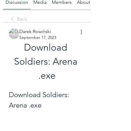
Discussion
Media
Members
About
Back
Darek Rowiński
September 17, 2023
Download 
Soldiers: Arena 
.exe
Download Soldiers: 
Arena .exe