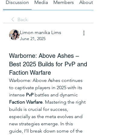
Discussion
Media
Members
About
Back
Limon manika Lims
June 21, 2025
Warborne: Above Ashes –
Best 2025 Builds for PvP and
Faction Warfare
Warborne: Above Ashes continues 
to captivate players in 2025 with its 
intense 
PvP
 battles and dynamic 
Faction Warfare
. Mastering the right 
builds is crucial for success, 
especially as the meta evolves and 
new strategies emerge. In this 
guide, I’ll break down some of the 