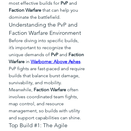
most effective builds for 
PvP
 and 
Faction Warfare
 that can help you 
dominate the battlefield.
Understanding the PvP and 
Faction Warfare Environment
Before diving into specific builds, 
it’s important to recognize the 
unique demands of 
PvP
 and 
Faction 
Warfare
 in 
Warborne: Above Ashes
. 
PvP fights are fast-paced and require 
builds that balance burst damage, 
survivability, and mobility. 
Meanwhile, 
Faction Warfare
 often 
involves coordinated team fights, 
map control, and resource 
management, so builds with utility 
and support capabilities can shine.
Top Build #1: The Agile 