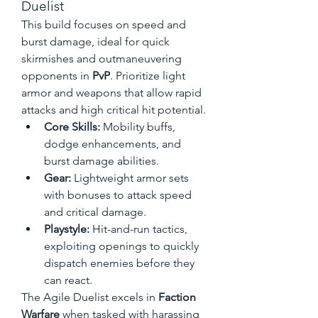
Duelist
This build focuses on speed and 
burst damage, ideal for quick 
skirmishes and outmaneuvering 
opponents in 
PvP
. Prioritize light 
armor and weapons that allow rapid 
attacks and high critical hit potential.
Core Skills:
 Mobility buffs, 
dodge enhancements, and 
burst damage abilities.
Gear:
 Lightweight armor sets 
with bonuses to attack speed 
and critical damage.
Playstyle:
 Hit-and-run tactics, 
exploiting openings to quickly 
dispatch enemies before they 
can react.
The Agile Duelist excels in 
Faction 
Warfare
 when tasked with harassing 