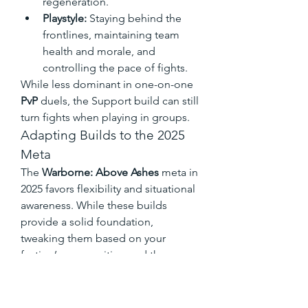
regeneration.
Playstyle:
 Staying behind the 
frontlines, maintaining team 
health and morale, and 
controlling the pace of fights.
While less dominant in one-on-one 
PvP
 duels, the Support build can still 
turn fights when playing in groups.
Adapting Builds to the 2025 
Meta
The 
Warborne: Above Ashes
 meta in 
2025 favors flexibility and situational 
awareness. While these builds 
provide a solid foundation, 
tweaking them based on your 
faction’s composition and the 
opponents you face is key. 
Experiment with different weapon 
combinations, skill priorities, and 