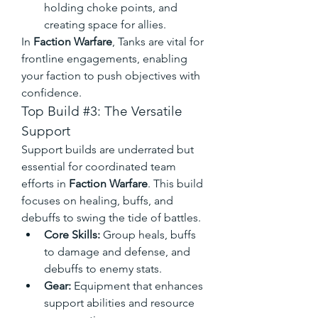
holding choke points, and 
creating space for allies.
In 
Faction Warfare
, Tanks are vital for 
frontline engagements, enabling 
your faction to push objectives with 
confidence.
Top Build #3: The Versatile 
Support
Support builds are underrated but 
essential for coordinated team 
efforts in 
Faction Warfare
. This build 
focuses on healing, buffs, and 
debuffs to swing the tide of battles.
Core Skills:
 Group heals, buffs 
to damage and defense, and 
debuffs to enemy stats.
Gear:
 Equipment that enhances 
support abilities and resource 