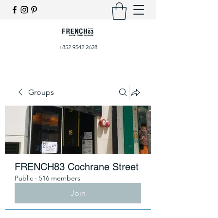
+852 9542 2628
Groups
FRENCH83 Cochrane Street
Public
·
516 members
Join