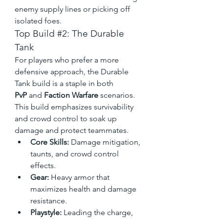
enemy supply lines or picking off 
isolated foes.
Top Build #2: The Durable 
Tank
For players who prefer a more 
defensive approach, the Durable 
Tank build is a staple in both 
PvP
 and 
Faction Warfare
 scenarios. 
This build emphasizes survivability 
and crowd control to soak up 
damage and protect teammates.
Core Skills:
 Damage mitigation, 
taunts, and crowd control 
effects.
Gear:
 Heavy armor that 
maximizes health and damage 
resistance.
Playstyle:
 Leading the charge, 