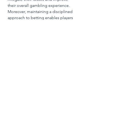
their overall gambling experience.
Moreover, maintaining a disciplined 
approach to betting enables players 
to approach gambling as a form of 
entertainment rather than a get-rich-
quick scheme. By setting realistic 
expectations and embracing the 
ups and downs of gambling, players 
can enjoy the thrill of uncertainty 
while minimizing the financial risks 
associated with it.
In conclusion, overcoming the 
pitfalls of erratic betting behavior 
and excessive focus on high-risk 
bets requires discipline, patience, 
and a strategic approach to 
gambling. By adhering to 
predefined betting strategies, 