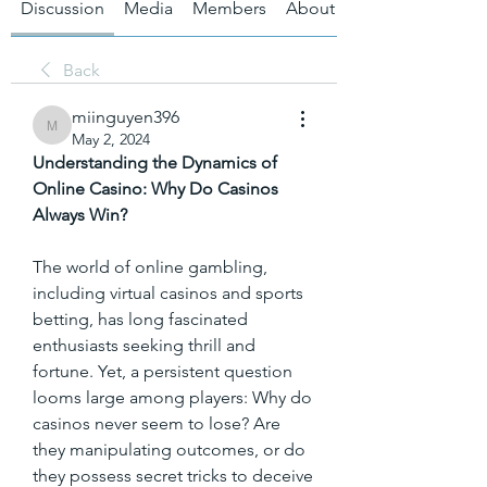
Discussion
Media
Members
About
Back
miinguyen396
miinguyen396
May 2, 2024
Understanding the Dynamics of 
Online Casino: Why Do Casinos 
Always Win?
The world of online gambling, 
including virtual casinos and sports 
betting, has long fascinated 
enthusiasts seeking thrill and 
fortune. Yet, a persistent question 
looms large among players: Why do 
casinos never seem to lose? Are 
they manipulating outcomes, or do 
they possess secret tricks to deceive 