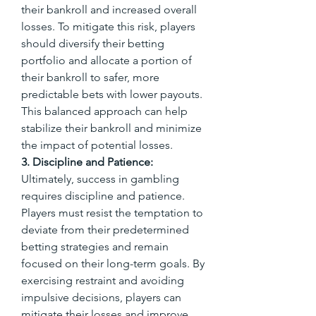
their bankroll and increased overall 
losses. To mitigate this risk, players 
should diversify their betting 
portfolio and allocate a portion of 
their bankroll to safer, more 
predictable bets with lower payouts. 
This balanced approach can help 
stabilize their bankroll and minimize 
the impact of potential losses.
3. Discipline and Patience:
Ultimately, success in gambling 
requires discipline and patience. 
Players must resist the temptation to 
deviate from their predetermined 
betting strategies and remain 
focused on their long-term goals. By 
exercising restraint and avoiding 
impulsive decisions, players can 
mitigate their losses and improve 