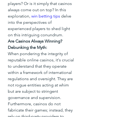
players? Or is it simply that casinos 
always come out on top? In this 
exploration, 
win betting tips
 delve 
into the perspectives of 
experienced players to shed light 
on this intriguing conundrum.
Are Casinos Always Winning? 
Debunking the Myth:
When pondering the integrity of 
reputable online casinos, it's crucial 
to understand that they operate 
within a framework of international 
regulations and oversight. They are 
not rogue entities acting at whim 
but are subject to stringent 
governance and supervision. 
Furthermore, casinos do not 
fabricate their games; instead, they 
rely on third-party providers to 