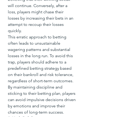
will continue. Conversely, after a 
loss, players might chase their 
losses by increasing their bets in an 
attempt to recoup their losses 
quickly.
This erratic approach to betting 
often leads to unsustainable 
wagering patterns and substantial 
losses in the long run. To avoid this 
trap, players should adhere to a 
predefined betting strategy based 
on their bankroll and risk tolerance, 
regardless of short-term outcomes. 
By maintaining discipline and 
sticking to their betting plan, players 
can avoid impulsive decisions driven 
by emotions and improve their 
chances of long-term success.