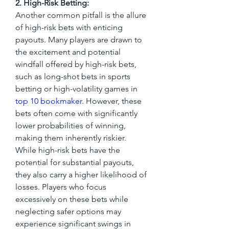
2. High-Risk Betting:
Another common pitfall is the allure 
of high-risk bets with enticing 
payouts. Many players are drawn to 
the excitement and potential 
windfall offered by high-risk bets, 
such as long-shot bets in sports 
betting or high-volatility games in 
top 10 bookmaker
. However, these 
bets often come with significantly 
lower probabilities of winning, 
making them inherently riskier.
While high-risk bets have the 
potential for substantial payouts, 
they also carry a higher likelihood of 
losses. Players who focus 
excessively on these bets while 
neglecting safer options may 
experience significant swings in 