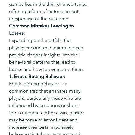
games lies in the thrill of uncertainty, 
offering a form of entertainment 
irrespective of the outcome.
Common Mistakes Leading to 
Losses:
Expanding on the pitfalls that 
players encounter in gambling can 
provide deeper insights into the 
behavioral patterns that lead to 
losses and how to overcome them.
1. Erratic Betting Behavior:
Erratic betting behavior is a 
common trap that ensnares many 
players, particularly those who are 
influenced by emotions or short-
term outcomes. After a win, players 
may become overconfident and 
increase their bets impulsively, 
believing that their winning streak 