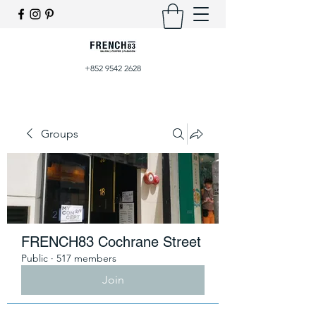
+852 9542 2628
Groups
FRENCH83 Cochrane Street
Public
·
517 members
Join