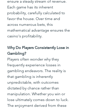
ensure a steady stream of revenue. 
Each game has its inherent 
probability, carefully calculated to 
favor the house. Over time and 
across numerous bets, this 
mathematical advantage ensures the 
casino's profitability.
Why Do Players Consistently Lose in 
Gambling?
Players often wonder why they 
frequently experience losses in 
gambling endeavors. The reality is 
that gambling is inherently 
unpredictable, with outcomes 
dictated by chance rather than 
manipulation. Whether you win or 
lose ultimately comes down to luck. 
The enjoyment derived from these 