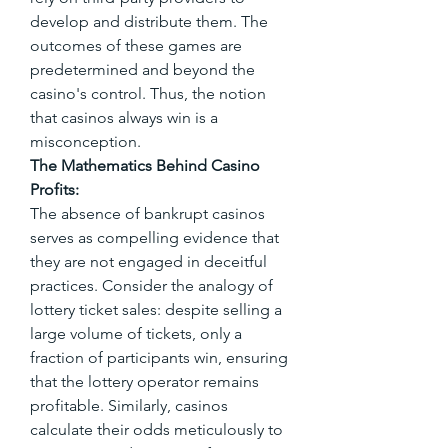
develop and distribute them. The 
outcomes of these games are 
predetermined and beyond the 
casino's control. Thus, the notion 
that casinos always win is a 
misconception.
The Mathematics Behind Casino 
Profits:
The absence of bankrupt casinos 
serves as compelling evidence that 
they are not engaged in deceitful 
practices. Consider the analogy of 
lottery ticket sales: despite selling a 
large volume of tickets, only a 
fraction of participants win, ensuring 
that the lottery operator remains 
profitable. Similarly, casinos 
calculate their odds meticulously to 