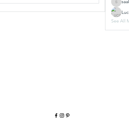
saa
saakshij
Luc
See All 