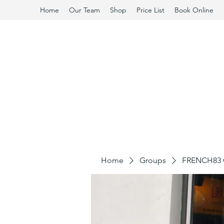
Home
Our Team
Shop
Price List
Book Online
Home
Groups
FRENCH83 C