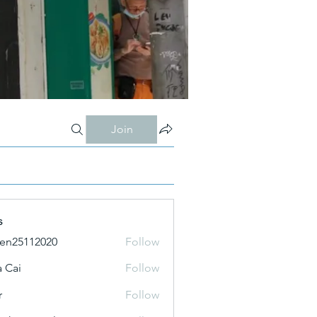
Join
s
ien25112020
Follow
 Cai
Follow
r
Follow