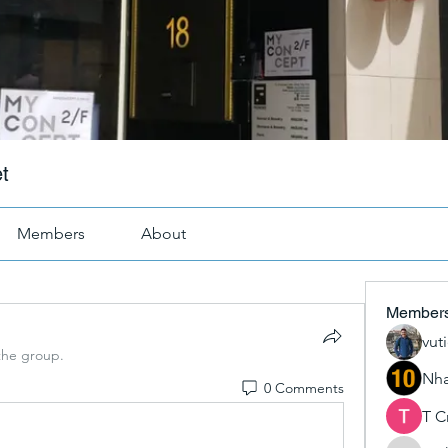
t
Members
About
Member
vut
the group.
Nha
0 Comments
T C