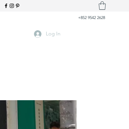
+852 9542 2628
Log In