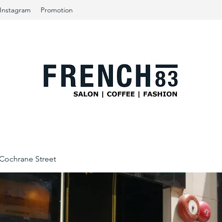
Instagram
Promotion
ochrane Street