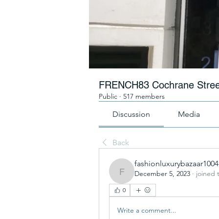
FRENCH83 Cochrane Stree
Public
·
517 members
Discussion
Media
Back
fashionluxurybazaar1004
December 5, 2023
·
joined 
fashionluxurybazaar1004
0
Write a comment...