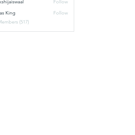
kshijaiswaal
Follow
aiswaal
as King
Follow
Members (517)